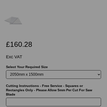
£160.28
Exc VAT
Select Your Required Size
Cutting Instructions - Free Service - Squares or
Rectangles Only - Please Allow 5mm Per Cut For Saw
Blade