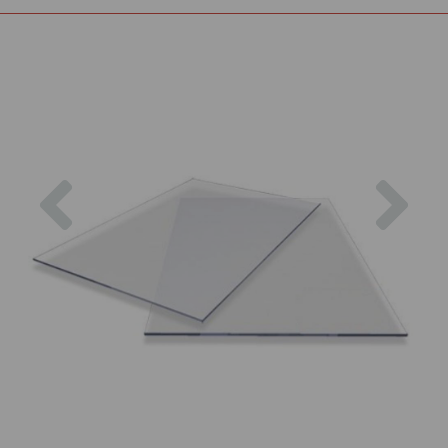
Previous
Nex