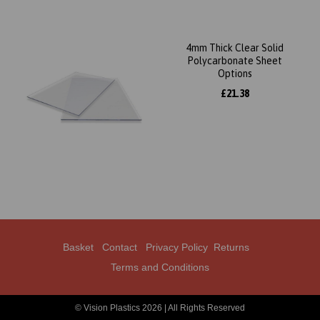
4mm Thick Clear Solid
Polycarbonate Sheet
Options
£21.38
Basket
Contact
Privacy Policy
Returns
Terms and Conditions
© Vision Plastics 2026 | All Rights Reserved