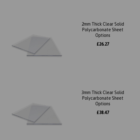
2mm Thick Clear Solid
Polycarbonate Sheet
Options
£26.27
3mm Thick Clear Solid
Polycarbonate Sheet
Options
£38.47