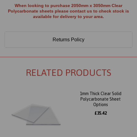
When looking to purchase 2050mm x 3050mm Clear
Polycarbonate sheets please contact us to check stock is
available for delivery to your area.
Returns Policy
RELATED PRODUCTS
1mm Thick Clear Solid
Polycarbonate Sheet
Options
£35.42