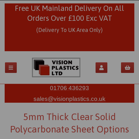
Free UK Mainland Delivery On All
Orders Over £100 Exc VAT
(Delivery To UK Area Only)
01706 436293
sales@visionplastics.co.uk
5mm Thick Clear Solid
Polycarbonate Sheet Options