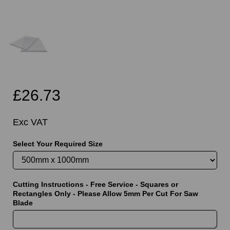
£26.73
Exc VAT
Select Your Required Size
Cutting Instructions - Free Service - Squares or
Rectangles Only - Please Allow 5mm Per Cut For Saw
Blade