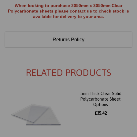
When looking to purchase 2050mm x 3050mm Clear
Polycarbonate sheets please contact us to check stock is
available for delivery to your area.
Returns Policy
RELATED PRODUCTS
1mm Thick Clear Solid
Polycarbonate Sheet
Options
£35.42