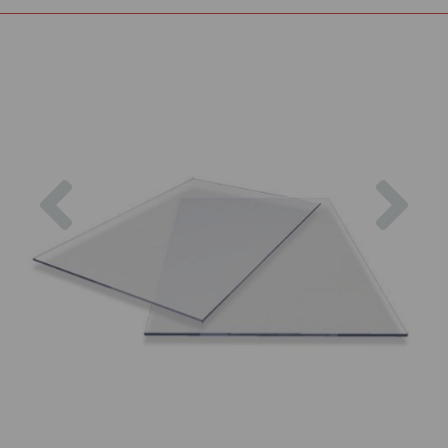
Previous
Nex