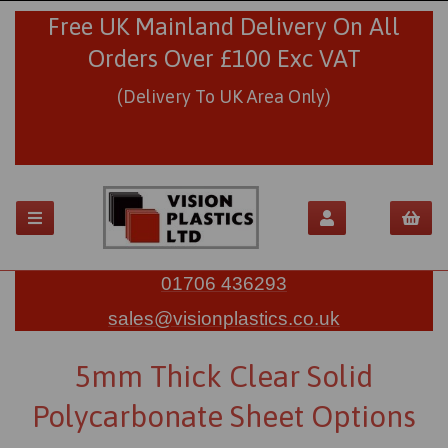
Free UK Mainland Delivery On All
Orders Over £100 Exc VAT
(Delivery To UK Area Only)
01706 436293
sales@visionplastics.co.uk
5mm Thick Clear Solid
Polycarbonate Sheet Options