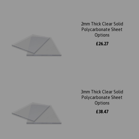
2mm Thick Clear Solid
Polycarbonate Sheet
Options
£26.27
3mm Thick Clear Solid
Polycarbonate Sheet
Options
£38.47