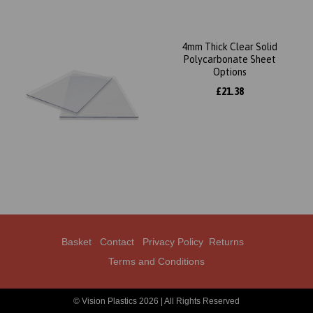
4mm Thick Clear Solid
Polycarbonate Sheet
Options
£21.38
Basket
Contact
Privacy Policy
Returns
Terms and Conditions
© Vision Plastics 2026 | All Rights Reserved