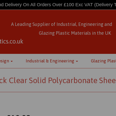
d Delivery On All Orders Over £100 Exc VAT
(Delivery 
A Leading Supplier of Industrial, Engineering and
Glazing Plastic Materials
in
the UK
ics.co.uk
esign
Industrial & Engineering
Glazing Plas
k Clear Solid Polycarbonate Shee