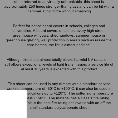
often referred to as virtually unbreakable, this sheet is
approximately 250 times stronger than glass and can be hit with a
hammer at full force without smashing
Perfect for notice board covers in schools, colleges and
universities, A board covers on almost every high street,
greenhouse windows, shed windows, summer house or
greenhouse glazing, wall protection in area's such as residential
care homes, the list is almost endless!
Although this sheet almost totally blocks harmful UV radiation it
still allows exceptional levels of light transmission, a service life of
at least 10 years is expected with this product
This sheet can be used in any climate with a standard service
working temperature of -50°C to +100°C, it can also be used in
short term applications up to +120°C. The softening temperature
of this sheet is +150°C. The material has a class 1 fire rating
(BS476/7) This is the best fire rating achievable with an off the
shelf standard polycarbonate sheet