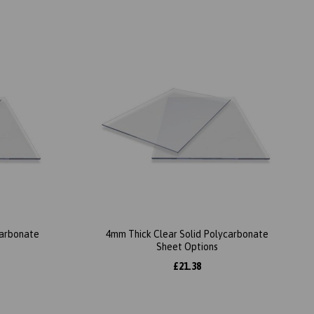
carbonate
4mm Thick Clear Solid Polycarbonate
Sheet Options
£21.38