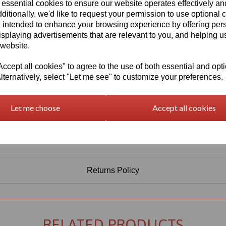
 essential cookies to ensure our website operates effectively a
Qty
Add to basket
ditionally, we'd like to request your permission to use optional 
 intended to enhance your browsing experience by offering per
isplaying advertisements that are relevant to you, and helping us
 website.
cept all cookies" to agree to the use of both essential and opt
lternatively, select "Let me see" to customize your preferences.
Let me choose
Accept all cookies
Returns Policy
RELATED PRODUCTS