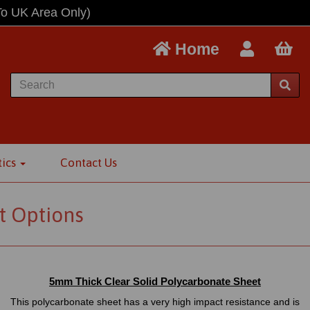
To UK Area Only)
Home
tics
Contact Us
t Options
5mm Thick Clear Solid Polycarbonate Sheet
This polycarbonate sheet has a very high impact resistance and is