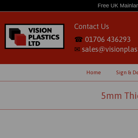
Free UK Mainlan
Contact Us
01706 436293
☎
sales@visionplast
✉
Home
Sign & D
5mm Thic