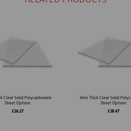
k Clear Solid Polycarbonate
3mm Thick Clear Solid Poly
Sheet Options
Sheet Options
£26.27
£38.47