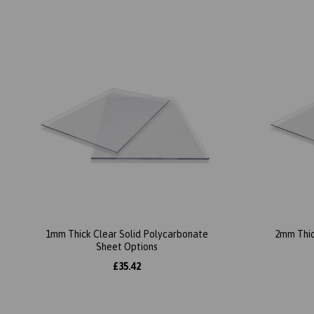
1mm Thick Clear Solid Polycarbonate
2mm Thic
Sheet Options
£35.42