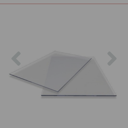
Previous
Nex