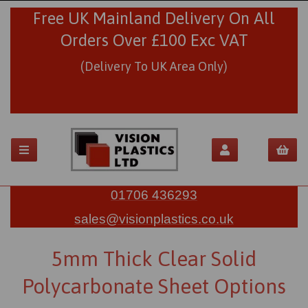
Free UK Mainland Delivery On All
Orders Over £100 Exc VAT
(Delivery To UK Area Only)
01706 436293
sales@visionplastics.co.uk
5mm Thick Clear Solid
Polycarbonate Sheet Options