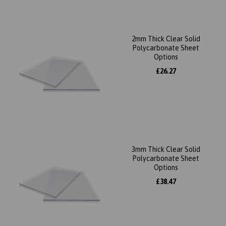
2mm Thick Clear Solid
Polycarbonate Sheet
Options
£26.27
3mm Thick Clear Solid
Polycarbonate Sheet
Options
£38.47