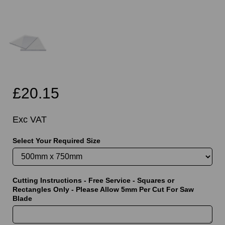
£20.15
Exc VAT
Select Your Required Size
Cutting Instructions - Free Service - Squares or
Rectangles Only - Please Allow 5mm Per Cut For Saw
Blade