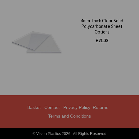
4mm Thick Clear Solid
Polycarbonate Sheet
Options
£21.38
Basket
Contact
Privacy Policy
Returns
Terms and Conditions
© Vision Plastics 2026 | All Rights Reserved