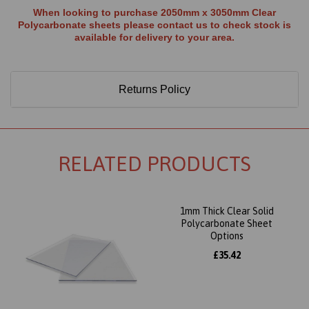
When looking to purchase 2050mm x 3050mm Clear
Polycarbonate sheets please contact us to check stock is
available for delivery to your area.
Returns Policy
RELATED PRODUCTS
1mm Thick Clear Solid
Polycarbonate Sheet
Options
£35.42