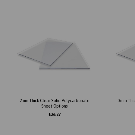
2mm Thick Clear Solid Polycarbonate
3mm Thic
Sheet Options
£26.27