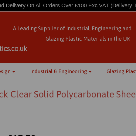
d Delivery On All Orders Over £100 Exc VAT
(Delivery 
A Leading Supplier of Industrial, Engineering and
Glazing Plastic Materials
in
the UK
ics.co.uk
esign
Industrial & Engineering
Glazing Plas
k Clear Solid Polycarbonate Shee