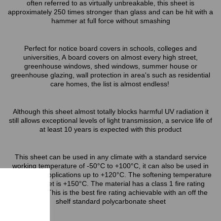
often referred to as virtually unbreakable, this sheet is
approximately 250 times stronger than glass and can be hit with a
hammer at full force without smashing
Perfect for notice board covers in schools, colleges and
universities, A board covers on almost every high street,
greenhouse windows, shed windows, summer house or
greenhouse glazing, wall protection in area's such as residential
care homes, the list is almost endless!
Although this sheet almost totally blocks harmful UV radiation it
still allows exceptional levels of light transmission, a service life of
at least 10 years is expected with this product
This sheet can be used in any climate with a standard service
working temperature of -50°C to +100°C, it can also be used in
short term applications up to +120°C. The softening temperature
of this sheet is +150°C. The material has a class 1 fire rating
(BS476/7) This is the best fire rating achievable with an off the
shelf standard polycarbonate sheet