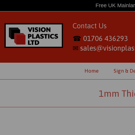
Free UK Mainlan
Contact Us
01706 436293
☎
sales@visionplast
✉
Home
Sign & D
1mm Thic