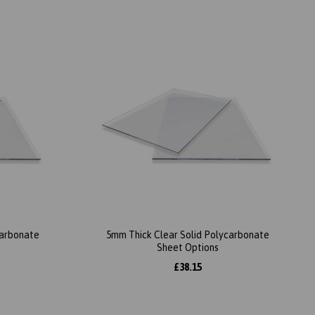
carbonate
5mm Thick Clear Solid Polycarbonate
Sheet Options
£38.15