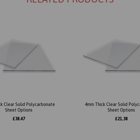
k Clear Solid Polycarbonate
4mm Thick Clear Solid Poly
Sheet Options
Sheet Options
£38.47
£21.38