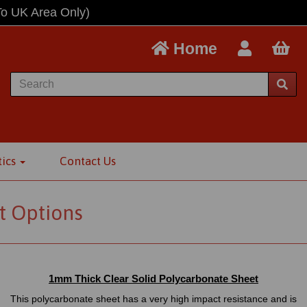
To UK Area Only)
Home
tics
Contact Us
t Options
1mm Thick Clear Solid Polycarbonate Sheet
This polycarbonate sheet has a very high impact resistance and is