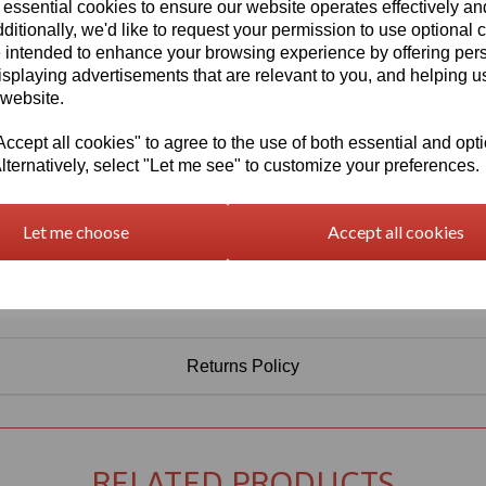
 essential cookies to ensure our website operates effectively a
Qty
Add to basket
ditionally, we'd like to request your permission to use optional 
 intended to enhance your browsing experience by offering per
isplaying advertisements that are relevant to you, and helping us
 website.
cept all cookies" to agree to the use of both essential and opt
lternatively, select "Let me see" to customize your preferences.
Let me choose
Accept all cookies
Returns Policy
RELATED PRODUCTS