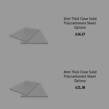
2mm Thick Clear Solid
Polycarbonate Sheet
Options
£26.27
4mm Thick Clear Solid
Polycarbonate Sheet
Options
£21.38