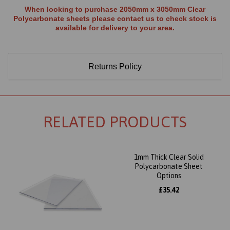
When looking to purchase 2050mm x 3050mm Clear
Polycarbonate sheets please contact us to check stock is
available for delivery to your area.
Returns Policy
RELATED PRODUCTS
1mm Thick Clear Solid
Polycarbonate Sheet
Options
£35.42