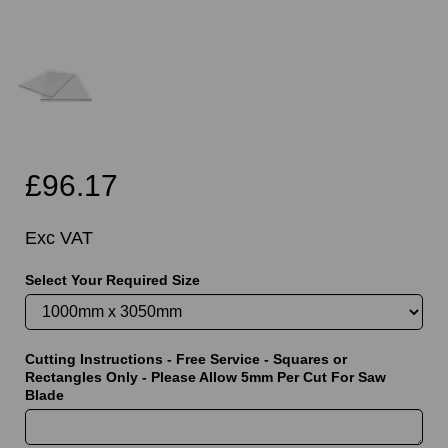
£96.17
Exc VAT
Select Your Required Size
Cutting Instructions - Free Service - Squares or
Rectangles Only - Please Allow 5mm Per Cut For Saw
Blade