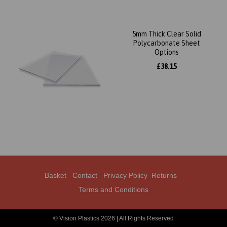
5mm Thick Clear Solid
Polycarbonate Sheet
Options
£38.15
Basket
Contact
Privacy Policy
Returns
Terms and Conditions
© Vision Plastics 2026 | All Rights Reserved