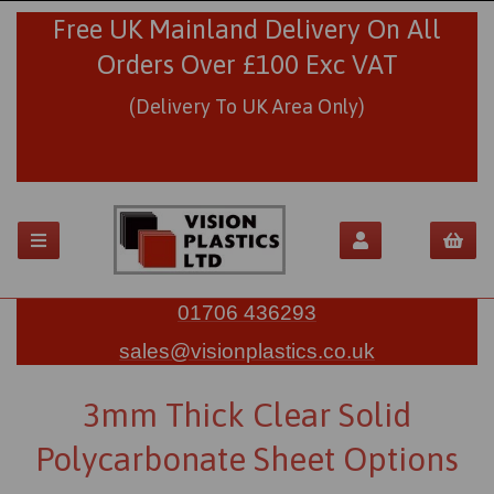
Free UK Mainland Delivery On All
Orders Over £100 Exc VAT
(Delivery To UK Area Only)
01706 436293
sales@visionplastics.co.uk
3mm Thick Clear Solid
Polycarbonate Sheet Options