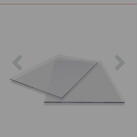
Previous
Nex