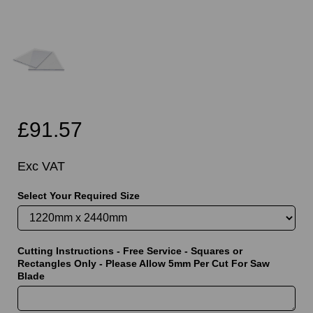
£91.57
Exc VAT
Select Your Required Size
Cutting Instructions - Free Service - Squares or
Rectangles Only - Please Allow 5mm Per Cut For Saw
Blade