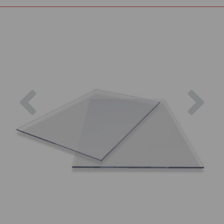
Previous
Nex