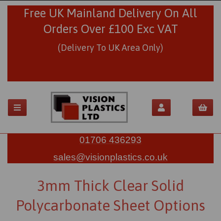
Free UK Mainland Delivery On All
Orders Over £100 Exc VAT
(Delivery To UK Area Only)
01706 436293
sales@visionplastics.co.uk
3mm Thick Clear Solid
Polycarbonate Sheet Options