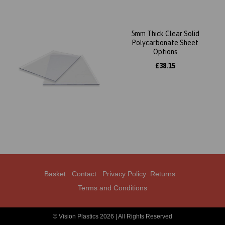
5mm Thick Clear Solid
Polycarbonate Sheet
Options
£38.15
Basket
Contact
Privacy Policy
Returns
Terms and Conditions
© Vision Plastics 2026 | All Rights Reserved