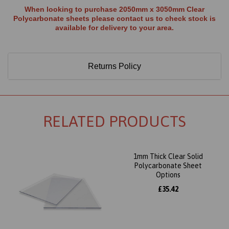
When looking to purchase 2050mm x 3050mm Clear
Polycarbonate sheets please contact us to check stock is
available for delivery to your area.
Returns Policy
RELATED PRODUCTS
1mm Thick Clear Solid
Polycarbonate Sheet
Options
£35.42