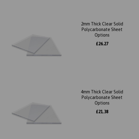
2mm Thick Clear Solid
Polycarbonate Sheet
Options
£26.27
4mm Thick Clear Solid
Polycarbonate Sheet
Options
£21.38