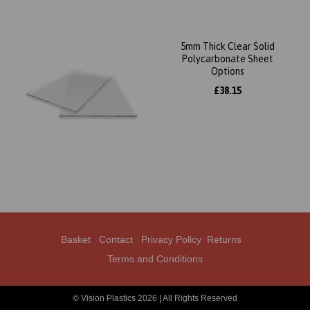
5mm Thick Clear Solid
Polycarbonate Sheet
Options
£38.15
Basket
Contact
Privacy Policy
Returns
Terms and Conditions
© Vision Plastics 2026 | All Rights Reserved