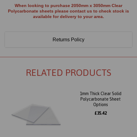
When looking to purchase 2050mm x 3050mm Clear
Polycarbonate sheets please contact us to check stock is
available for delivery to your area.
Returns Policy
RELATED PRODUCTS
1mm Thick Clear Solid
Polycarbonate Sheet
Options
£35.42