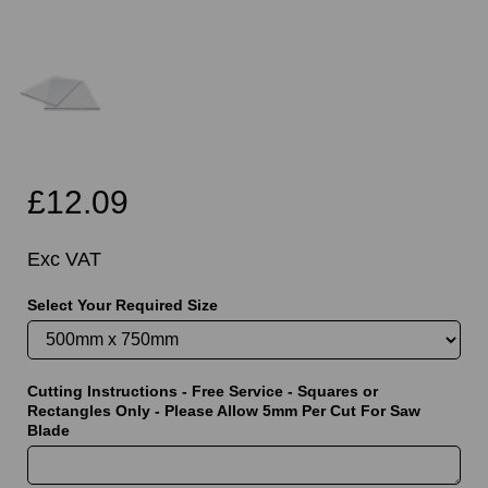
£12.09
Exc VAT
Select Your Required Size
Cutting Instructions - Free Service - Squares or
Rectangles Only - Please Allow 5mm Per Cut For Saw
Blade