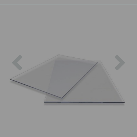
Previous
Nex