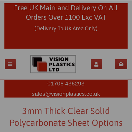
Free UK Mainland Delivery On All
Orders Over £100 Exc VAT
(Delivery To UK Area Only)
01706 436293
sales@visionplastics.co.uk
3mm Thick Clear Solid
Polycarbonate Sheet Options