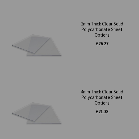
2mm Thick Clear Solid
Polycarbonate Sheet
Options
£26.27
4mm Thick Clear Solid
Polycarbonate Sheet
Options
£21.38