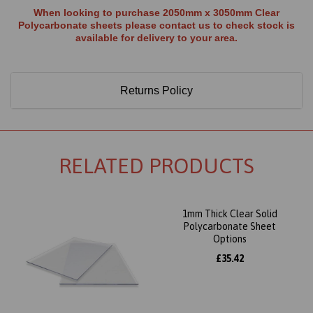
When looking to purchase 2050mm x 3050mm Clear
Polycarbonate sheets please contact us to check stock is
available for delivery to your area.
Returns Policy
RELATED PRODUCTS
1mm Thick Clear Solid
Polycarbonate Sheet
Options
£35.42