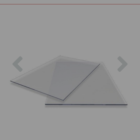
Previous
Nex