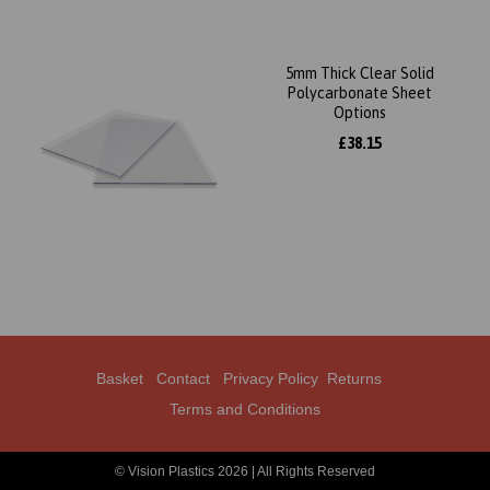
5mm Thick Clear Solid
Polycarbonate Sheet
Options
£38.15
Basket
Contact
Privacy Policy
Returns
Terms and Conditions
© Vision Plastics 2026 | All Rights Reserved