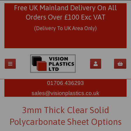
Free UK Mainland Delivery On All
Orders Over £100 Exc VAT
(Delivery To UK Area Only)
01706 436293
sales@visionplastics.co.uk
3mm Thick Clear Solid
Polycarbonate Sheet Options