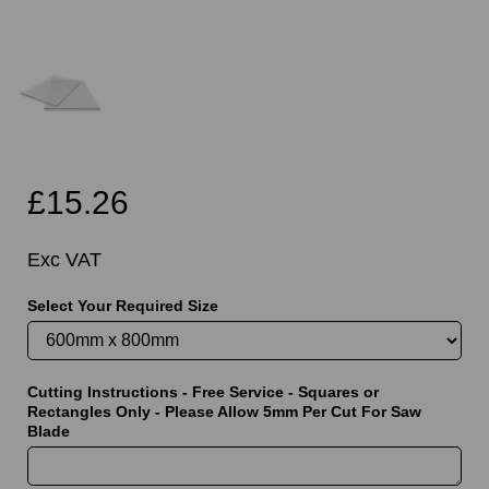
£15.26
Exc VAT
Select Your Required Size
Cutting Instructions - Free Service - Squares or
Rectangles Only - Please Allow 5mm Per Cut For Saw
Blade