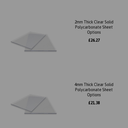
2mm Thick Clear Solid
Polycarbonate Sheet
Options
£26.27
4mm Thick Clear Solid
Polycarbonate Sheet
Options
£21.38