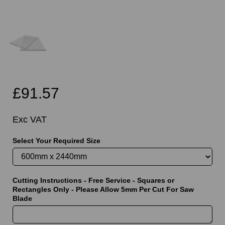
£91.57
Exc VAT
Select Your Required Size
Cutting Instructions - Free Service - Squares or
Rectangles Only - Please Allow 5mm Per Cut For Saw
Blade