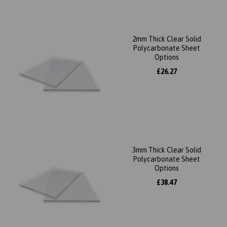
2mm Thick Clear Solid
Polycarbonate Sheet
Options
£26.27
3mm Thick Clear Solid
Polycarbonate Sheet
Options
£38.47