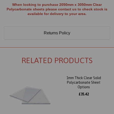
When looking to purchase 2050mm x 3050mm Clear
Polycarbonate sheets please contact us to check stock is
available for delivery to your area.
Returns Policy
RELATED PRODUCTS
1mm Thick Clear Solid
Polycarbonate Sheet
Options
£35.42