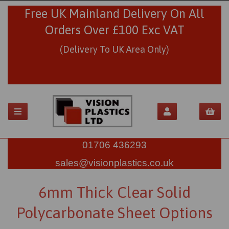
Free UK Mainland Delivery On All
Orders Over £100 Exc VAT
(Delivery To UK Area Only)
01706 436293
sales@visionplastics.co.uk
6mm Thick Clear Solid
Polycarbonate Sheet Options