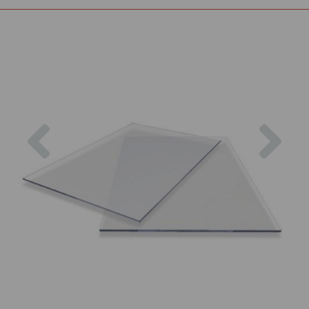
Previous
Nex