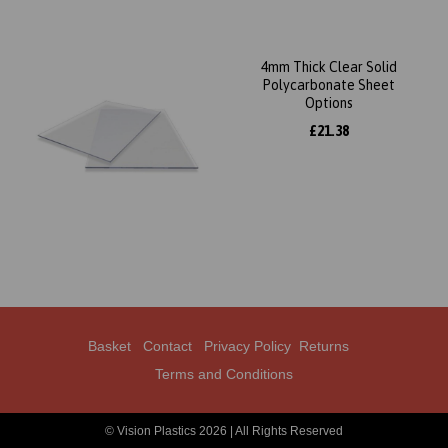
4mm Thick Clear Solid
Polycarbonate Sheet
Options
£21.38
Basket
Contact
Privacy Policy
Returns
Terms and Conditions
© Vision Plastics 2026 | All Rights Reserved