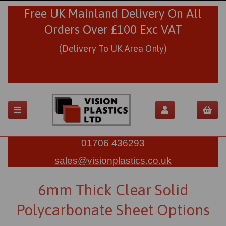
Free UK Mainland Delivery On All
Orders Over £100 Exc VAT
(Delivery To UK Area Only)
01706 436293
sales@visionplastics.co.uk
6mm Thick Clear Solid
Polycarbonate Sheet Options