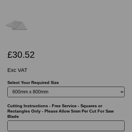
£30.52
Exc VAT
Select Your Required Size
Cutting Instructions - Free Service - Squares or
Rectangles Only - Please Allow 5mm Per Cut For Saw
Blade