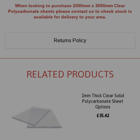
When looking to purchase 2050mm x 3050mm Clear
Polycarbonate sheets please contact us to check stock is
available for delivery to your area.
Returns Policy
RELATED PRODUCTS
1mm Thick Clear Solid
Polycarbonate Sheet
Options
£35.42