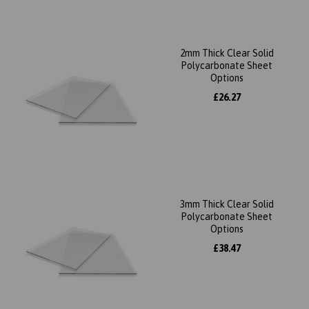
2mm Thick Clear Solid
Polycarbonate Sheet
Options
£26.27
3mm Thick Clear Solid
Polycarbonate Sheet
Options
£38.47