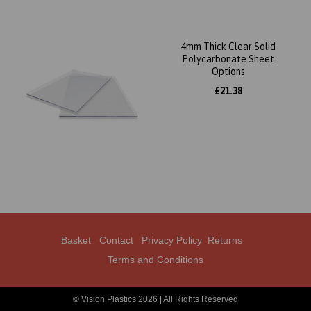
4mm Thick Clear Solid
Polycarbonate Sheet
Options
£21.38
Basket
Contact
Privacy Policy
Returns
Terms and Conditions
© Vision Plastics 2026 | All Rights Reserved