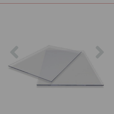
Previous
Nex