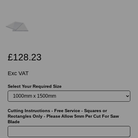
£128.23
Exc VAT
Select Your Required Size
Cutting Instructions - Free Service - Squares or
Rectangles Only - Please Allow 5mm Per Cut For Saw
Blade