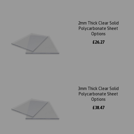
2mm Thick Clear Solid
Polycarbonate Sheet
Options
£26.27
3mm Thick Clear Solid
Polycarbonate Sheet
Options
£38.47