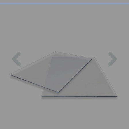
Previous
Nex