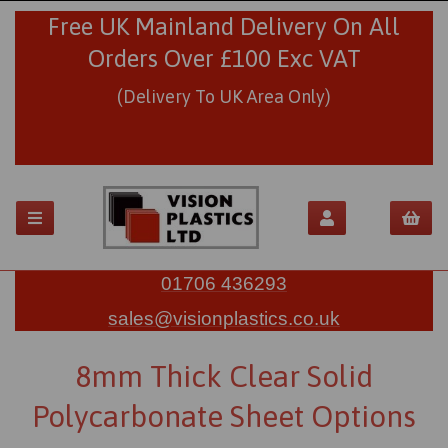
Free UK Mainland Delivery On All
Orders Over £100 Exc VAT
(Delivery To UK Area Only)
01706 436293
sales@visionplastics.co.uk
8mm Thick Clear Solid
Polycarbonate Sheet Options