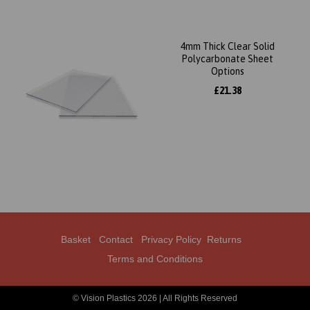
4mm Thick Clear Solid
Polycarbonate Sheet
Options
£21.38
Basket
Contact
Privacy Policy
Returns
Terms and Conditions
© Vision Plastics 2026 | All Rights Reserved