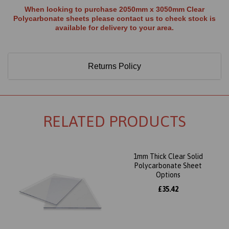
When looking to purchase 2050mm x 3050mm Clear
Polycarbonate sheets please contact us to check stock is
available for delivery to your area.
Returns Policy
RELATED PRODUCTS
1mm Thick Clear Solid
Polycarbonate Sheet
Options
£35.42