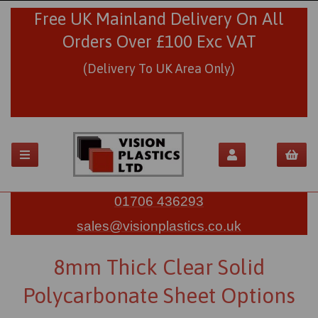
Free UK Mainland Delivery On All
Orders Over £100 Exc VAT
(Delivery To UK Area Only)
01706 436293
sales@visionplastics.co.uk
8mm Thick Clear Solid
Polycarbonate Sheet Options