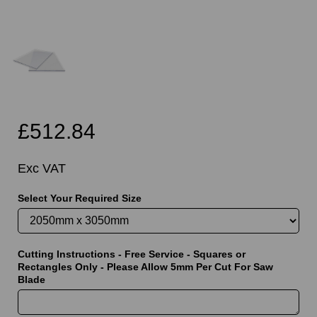
£512.84
Exc VAT
Select Your Required Size
Cutting Instructions - Free Service - Squares or
Rectangles Only - Please Allow 5mm Per Cut For Saw
Blade