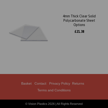
4mm Thick Clear Solid
Polycarbonate Sheet
Options
£21.38
Basket
Contact
Privacy Policy
Returns
Terms and Conditions
© Vision Plastics 2026 | All Rights Reserved