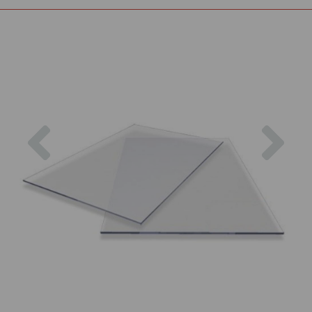
Previous
Nex