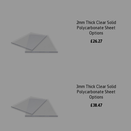
2mm Thick Clear Solid
Polycarbonate Sheet
Options
£26.27
3mm Thick Clear Solid
Polycarbonate Sheet
Options
£38.47