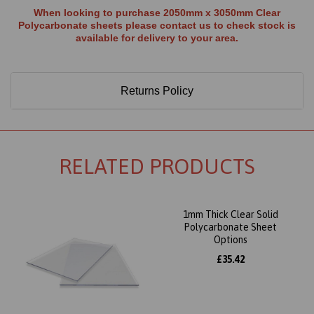
When looking to purchase 2050mm x 3050mm Clear
Polycarbonate sheets please contact us to check stock is
available for delivery to your area.
Returns Policy
RELATED PRODUCTS
1mm Thick Clear Solid
Polycarbonate Sheet
Options
£35.42