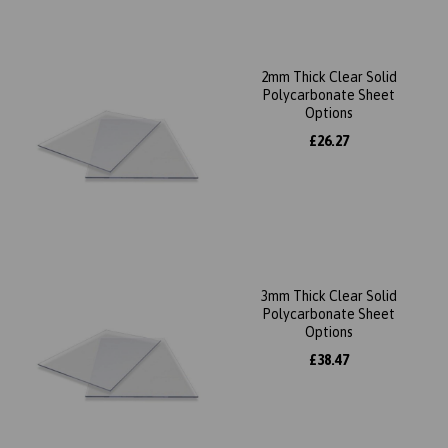
2mm Thick Clear Solid
Polycarbonate Sheet
Options
£26.27
3mm Thick Clear Solid
Polycarbonate Sheet
Options
£38.47