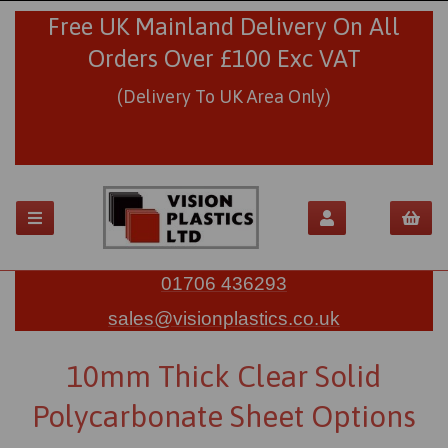
Free UK Mainland Delivery On All
Orders Over £100 Exc VAT
(Delivery To UK Area Only)
01706 436293
sales@visionplastics.co.uk
10mm Thick Clear Solid
Polycarbonate Sheet Options