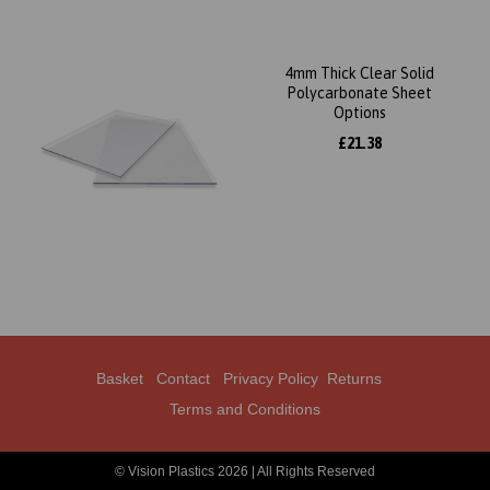
4mm Thick Clear Solid
Polycarbonate Sheet
Options
£21.38
Basket
Contact
Privacy Policy
Returns
Terms and Conditions
© Vision Plastics 2026 | All Rights Reserved