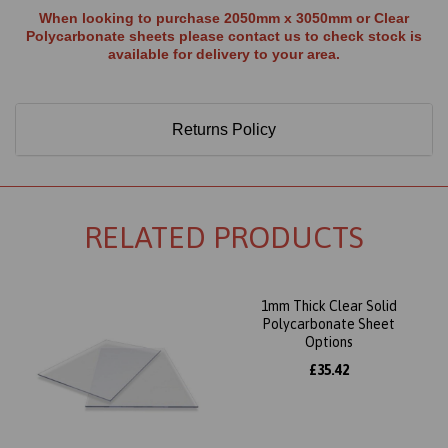
When looking to purchase 2050mm x 3050mm or Clear
Polycarbonate sheets please contact us to check stock is
available for delivery to your area.
Returns Policy
RELATED PRODUCTS
1mm Thick Clear Solid
Polycarbonate Sheet
Options
£35.42