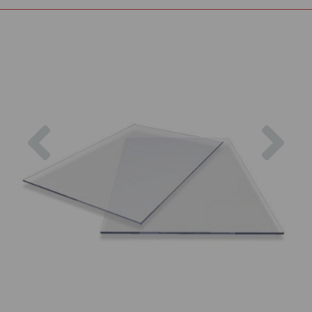
Previous
Nex