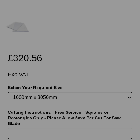
£320.56
Exc VAT
Select Your Required Size
Cutting Instructions - Free Service - Squares or
Rectangles Only - Please Allow 5mm Per Cut For Saw
Blade