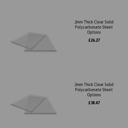
2mm Thick Clear Solid
Polycarbonate Sheet
Options
£26.27
3mm Thick Clear Solid
Polycarbonate Sheet
Options
£38.47