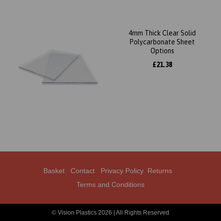
4mm Thick Clear Solid
Polycarbonate Sheet
Options
£21.38
Basket
Contact
Privacy Policy
Returns
Terms and Conditions
© Vision Plastics 2026 | All Rights Reserved