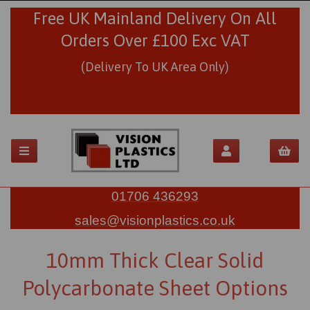
Free UK Mainland Delivery On All
Orders Over £100 Exc VAT
(Delivery To UK Area Only)
01706 436293
sales@visionplastics.co.uk
10mm Thick Clear Solid
Polycarbonate Sheet Options