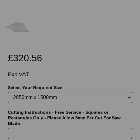
£320.56
Exc VAT
Select Your Required Size
Cutting Instructions - Free Service - Squares or
Rectangles Only - Please Allow 5mm Per Cut For Saw
Blade