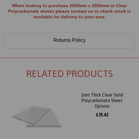
When looking to purchase 2050mm x 3050mm or Clear
Polycarbonate sheets please contact us to check stock is
available for delivery to your area.
Returns Policy
RELATED PRODUCTS
1mm Thick Clear Solid
Polycarbonate Sheet
Options
£35.42