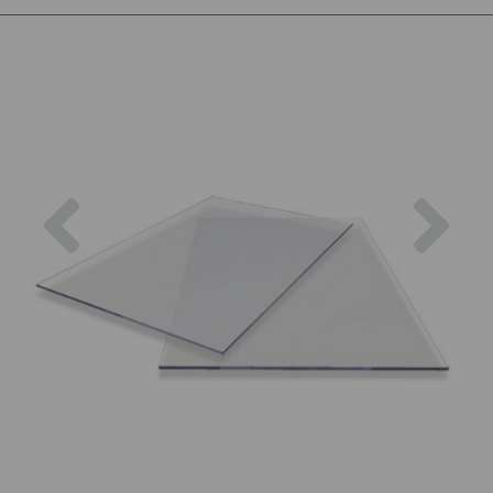
Previous
Nex