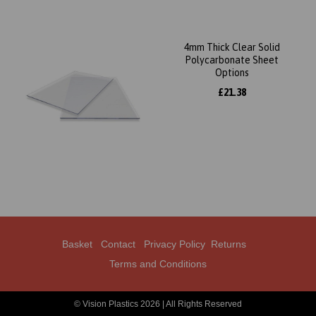
4mm Thick Clear Solid
Polycarbonate Sheet
Options
£21.38
Basket
Contact
Privacy Policy
Returns
Terms and Conditions
© Vision Plastics 2026 | All Rights Reserved