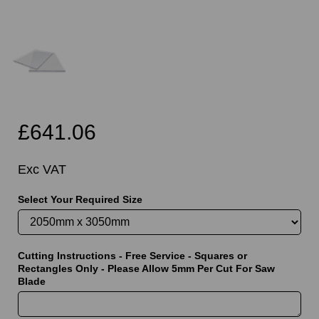
£641.06
Exc VAT
Select Your Required Size
Cutting Instructions - Free Service - Squares or
Rectangles Only - Please Allow 5mm Per Cut For Saw
Blade