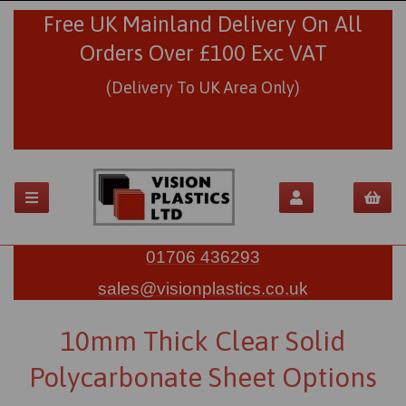
Free UK Mainland Delivery On All
Orders Over £100 Exc VAT
(Delivery To UK Area Only)
01706 436293
sales@visionplastics.co.uk
10mm Thick Clear Solid
Polycarbonate Sheet Options