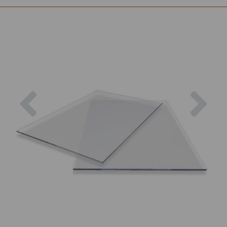
Previous
Nex