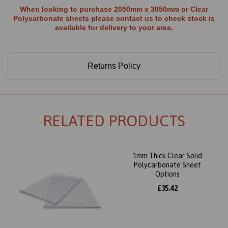
When looking to purchase 2050mm x 3050mm or Clear
Polycarbonate sheets please contact us to check stock is
available for delivery to your area.
Returns Policy
RELATED PRODUCTS
1mm Thick Clear Solid
Polycarbonate Sheet
Options
£35.42