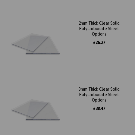
2mm Thick Clear Solid
Polycarbonate Sheet
Options
£26.27
3mm Thick Clear Solid
Polycarbonate Sheet
Options
£38.47