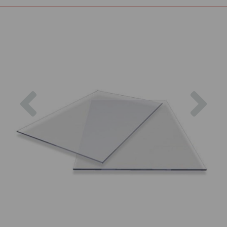
Previous
Nex