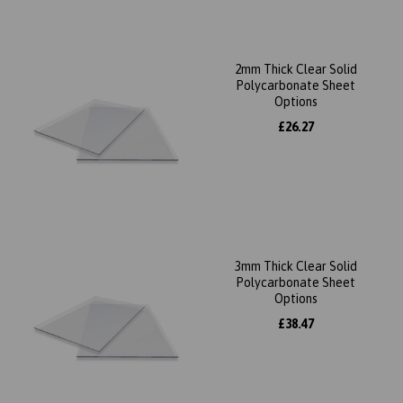
2mm Thick Clear Solid
Polycarbonate Sheet
Options
£26.27
3mm Thick Clear Solid
Polycarbonate Sheet
Options
£38.47