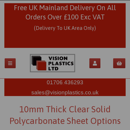
Free UK Mainland Delivery On All
Orders Over £100 Exc VAT
(Delivery To UK Area Only)
01706 436293
sales@visionplastics.co.uk
10mm Thick Clear Solid
Polycarbonate Sheet Options