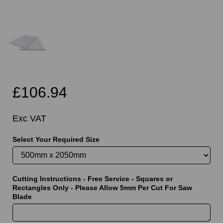
£106.94
Exc VAT
Select Your Required Size
Cutting Instructions - Free Service - Squares or
Rectangles Only - Please Allow 5mm Per Cut For Saw
Blade