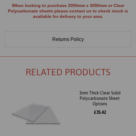
When looking to purchase 2050mm x 3050mm or Clear
Polycarbonate sheets please contact us to check stock is
available for delivery to your area.
Returns Policy
RELATED PRODUCTS
1mm Thick Clear Solid
Polycarbonate Sheet
Options
£35.42