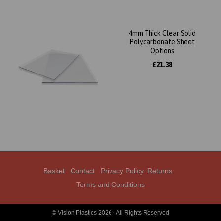
4mm Thick Clear Solid
Polycarbonate Sheet
Options
£21.38
Basket
Contact
Privacy Policy
Returns
Terms and Conditions
© Vision Plastics 2026 | All Rights Reserved