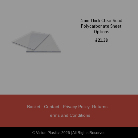
4mm Thick Clear Solid
Polycarbonate Sheet
Options
£21.38
Basket
Contact
Privacy Policy
Returns
Terms and Conditions
© Vision Plastics 2026 | All Rights Reserved