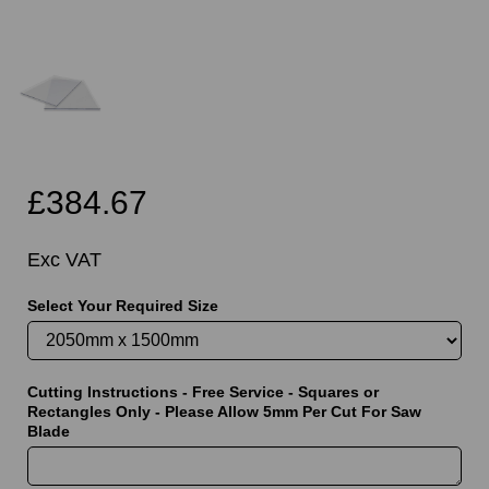
£384.67
Exc VAT
Select Your Required Size
Cutting Instructions - Free Service - Squares or
Rectangles Only - Please Allow 5mm Per Cut For Saw
Blade