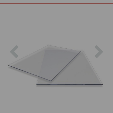
Previous
Nex