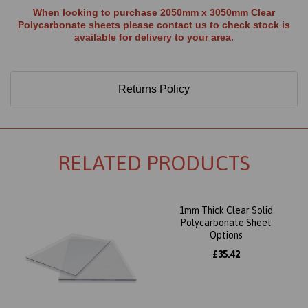
When looking to purchase 2050mm x 3050mm Clear
Polycarbonate sheets please contact us to check stock is
available for delivery to your area.
Returns Policy
RELATED PRODUCTS
1mm Thick Clear Solid
Polycarbonate Sheet
Options
£35.42