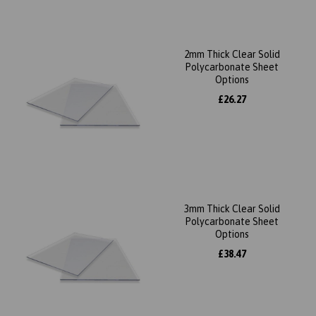
2mm Thick Clear Solid
Polycarbonate Sheet
Options
£26.27
3mm Thick Clear Solid
Polycarbonate Sheet
Options
£38.47