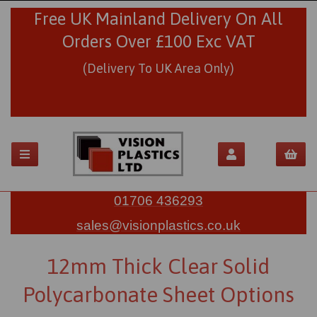
Free UK Mainland Delivery On All
Orders Over £100 Exc VAT
(Delivery To UK Area Only)
01706 436293
sales@visionplastics.co.uk
12mm Thick Clear Solid
Polycarbonate Sheet Options