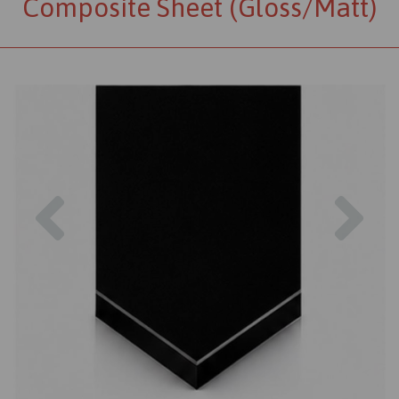
Composite Sheet (Gloss/Matt)
Previous
Nex