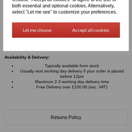
Typical Applications:
both essential and optional cookies. Alternatively,
Signage, advertising boards, wayfinding and display
select "Let me see" to customize your preferences.
graphics
Retail displays, point-of-sale units, exhibition stands and
shopfitting projects
Let me choose
Accept all cookies
Interior wall panels, decorative cladding and architectural
features
Hoardings, fabrication work, and general commercial or
industrial applications
Availability & Delivery:
Typically available from stock
Usually next working day delivery if your order is placed
before 12pm
Maximum 2-3 working day delivery time
Free Delivery over £100.00 (exc. VAT)
Returns Policy