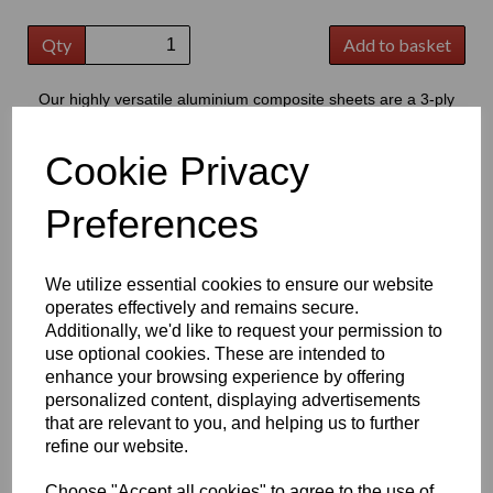
Qty
Add to basket
Our highly versatile aluminium composite sheets are a 3-ply
product consisting of two thin outer aluminium skins, bonded to a
central core of polyethylene
Cookie Privacy
This product has grown to extremely popular in modern signage,
providing a good quality flat substrate that is perfect for the
Preferences
application of cut vinyl lettering or digital prints
Key Benefits:
We utilize essential cookies to ensure our website
Lightweight but strong, offering excellent durability & high
operates effectively and remains secure.
strength to weight ratio
Additionally, we'd like to request your permission to
Easy to cut; drill; shape and fabricate, making it suitable
use optional cookies. These are intended to
for a wide range of projects
Low water absorption and good resistance to weathering,
enhance your browsing experience by offering
chemicals, oils and cleaning products
personalized content, displaying advertisements
Smooth, flat surface ideal for printing, graphics and vinyl
that are relevant to you, and helping us to further
applications
refine our website.
Good fire performance and dimensional stability, providing
reliable long-term performance
Choose "Accept all cookies" to agree to the use of