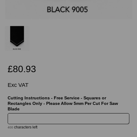
£80.93
Exc VAT
Cutting Instructions - Free Service - Squares or
Rectangles Only - Please Allow 5mm Per Cut For Saw
Blade
characters left
400