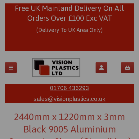
Free UK Mainland Delivery On All
Orders Over £100 Exc VAT
(Delivery To UK Area Only)
01706 436293
sales@visionplastics.co.uk
2440mm x 1220mm x 3mm
Black 9005 Aluminium