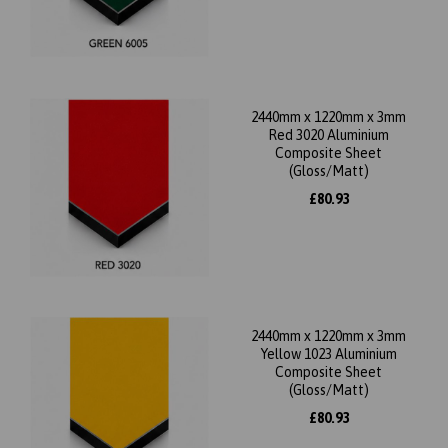
2440mm x 1220mm x 3mm
Red 3020 Aluminium
Composite Sheet
(Gloss/Matt)
£80.93
2440mm x 1220mm x 3mm
Yellow 1023 Aluminium
Composite Sheet
(Gloss/Matt)
£80.93