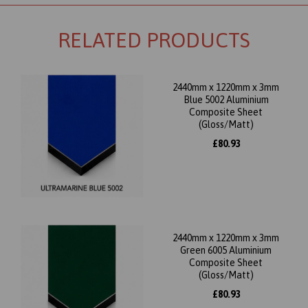
RELATED PRODUCTS
2440mm x 1220mm x 3mm
Blue 5002 Aluminium
Composite Sheet
(Gloss/Matt)
£80.93
2440mm x 1220mm x 3mm
Green 6005 Aluminium
Composite Sheet
(Gloss/Matt)
£80.93