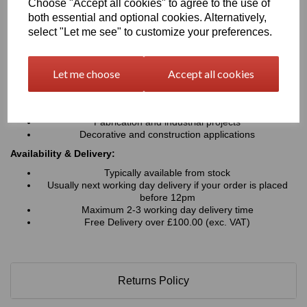
Choose "Accept all cookies" to agree to the use of
Cost-effective alternative to heavier materials
both essential and optional cookies. Alternatively,
Typical Applications:
select "Let me see" to customize your preferences.
Signage and advertising boards
Point-of-sale displays
Let me choose
Accept all cookies
Exhibition and trade show stands
Retail displays & shopfitting
Wall cladding and interior panels
Printed graphics and mounted displays
Fabrication and industrial projects
Decorative and construction applications
Availability & Delivery:
Typically available from stock
Usually next working day delivery if your order is placed
before 12pm
Maximum 2-3 working day delivery time
Free Delivery over £100.00 (exc. VAT)
Returns Policy