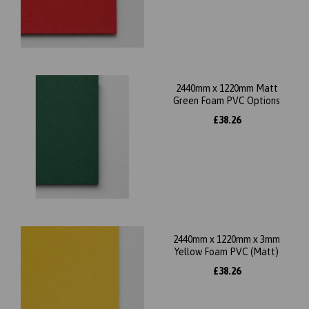
2440mm x 1220mm Matt
Green Foam PVC Options
£38.26
2440mm x 1220mm x 3mm
Yellow Foam PVC (Matt)
£38.26