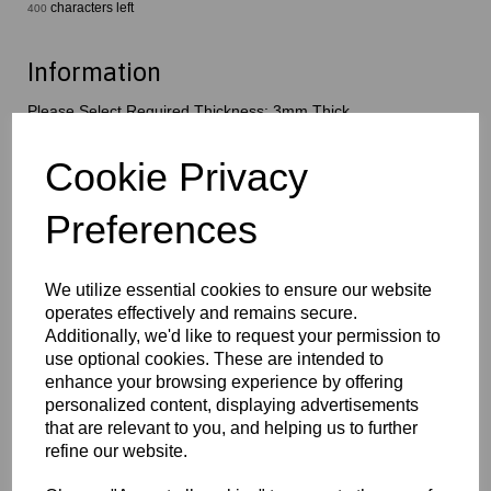
characters left
400
Information
Please Select Required Thickness: 3mm Thick
Qty
Add to basket
Cookie Privacy
Preferences
This popular and versatile foamed PVC sheet product comes in a
variety of thicknesses, colours and sizes; the smooth, matt finish
and low density allow this material to be suitable to a wide range
of applications
We utilize essential cookies to ensure our website
operates effectively and remains secure.
Additionally, we'd like to request your permission to
Key Benefits:
use optional cookies. These are intended to
Lightweight and easy to handle
enhance your browsing experience by offering
Strong and durable for everyday use
personalized content, displaying advertisements
Moisture-resistant, with low water absorption
that are relevant to you, and helping us to further
Easy to cut, shape, drill and fabricate
Smooth surface perfect for printing & graphics
refine our website.
Self-extinguishing material with good fire performance
Suitable for long-term indoor & short-term outdoor usage