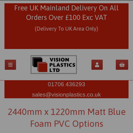
Free UK Mainland Delivery On All
Orders Over £100 Exc VAT
(Delivery To UK Area Only)
01706 436293
sales@visionplastics.co.uk
2440mm x 1220mm Matt Blue
Foam PVC Options