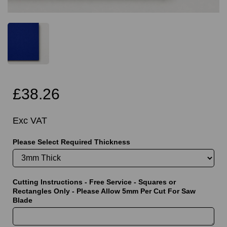
£38.26
Exc VAT
Please Select Required Thickness
Cutting Instructions - Free Service - Squares or
Rectangles Only - Please Allow 5mm Per Cut For Saw
Blade