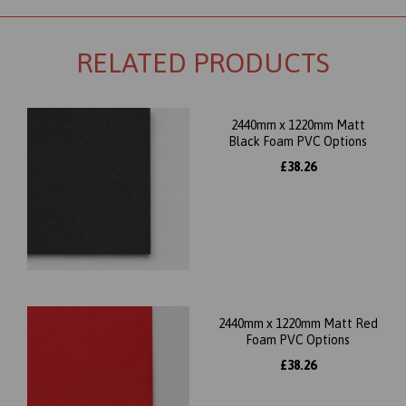
RELATED PRODUCTS
2440mm x 1220mm Matt
Black Foam PVC Options
£38.26
2440mm x 1220mm Matt Red
Foam PVC Options
£38.26