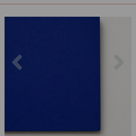
Previous
Nex