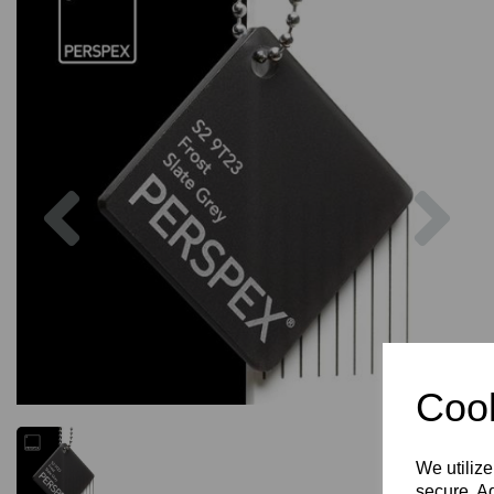
Previous
Nex
Cook
We utilize
secure. Ad