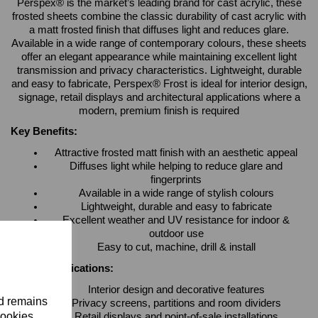
Perspex® is the market’s leading brand for cast acrylic, these
frosted sheets combine the classic durability of cast acrylic with
a matt frosted finish that diffuses light and reduces glare.
Available in a wide range of contemporary colours, these sheets
offer an elegant appearance while maintaining excellent light
transmission and privacy characteristics. Lightweight, durable
and easy to fabricate, Perspex® Frost is ideal for interior design,
signage, retail displays and architectural applications where a
modern, premium finish is required
Key Benefits:
Attractive frosted matt finish with an aesthetic appeal
Diffuses light while helping to reduce glare and
fingerprints
Available in a wide range of stylish colours
Lightweight, durable and easy to fabricate
Excellent weather and UV resistance for indoor &
outdoor use
Easy to cut, machine, drill & install
Typical Applications:
Interior design and decorative features
nd remains
Privacy screens, partitions and room dividers
cookies.
Retail displays and point-of-sale installations