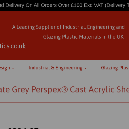
d Delivery On All Orders Over £100 Exc VAT
(Delivery 
A Leading Supplier of Industrial, Engineering and
Glazing Plastic Materials
in
the UK
ics.co.uk
esign
Industrial & Engineering
Glazing Plas
ate Grey Perspex® Cast Acrylic Sh