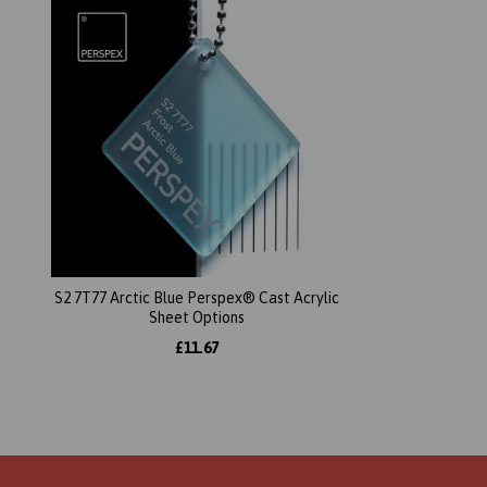
S2 7T77 Arctic Blue Perspex® Cast Acrylic
Sheet Options
£11.67