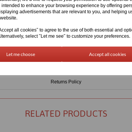
Information
 intended to enhance your browsing experience by offering per
isplaying advertisements that are relevant to you, and helping us
Select Your Required Thickness: 5mm
 website.
Select Your Required Size: 1520mm x 2030mm
cept all cookies" to agree to the use of both essential and opt
Qty
Add to basket
lternatively, select "Let me see" to customize your preferences.
Let me choose
Accept all cookies
Returns Policy
RELATED PRODUCTS