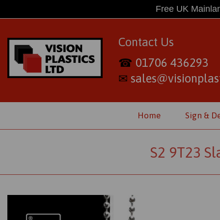
Free UK Mainlan
Contact Us
01706 436293
☎
sales@visionplast
✉
Home
Sign & D
S2 9T23 Sl