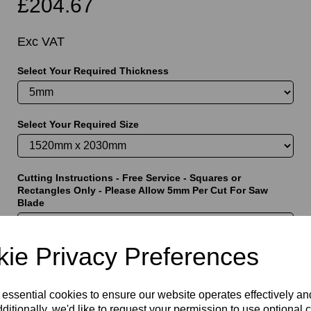
£204.67
Exc VAT
Select Your Required Thickness
t
Select Your Required Size
Cutting Instructions - Free Service - Squares or
Rectangles Only - Please Allow 5mm Per Cut For Saw
Blade
ie Privacy Preferences
characters left
5000
 essential cookies to ensure our website operates effectively a
ditionally, we'd like to request your permission to use optional 