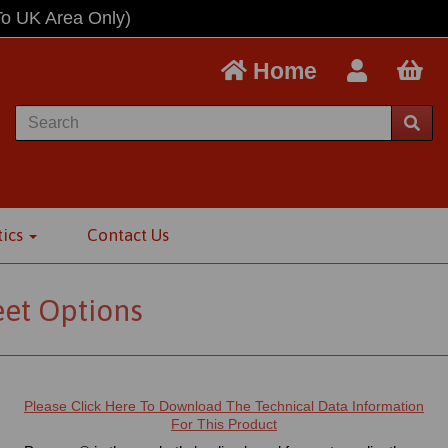
To UK Area Only)
Home
tics
Contact Us
eet Options
Please Click Here To Download The Technical Data Information
For This Product