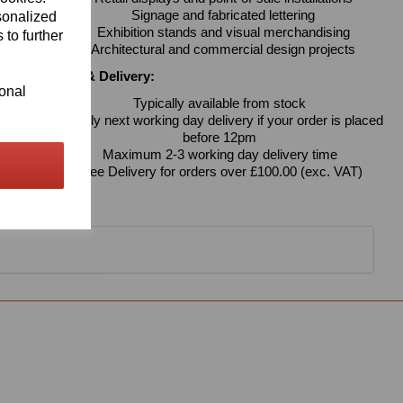
Signage and fabricated lettering
sonalized
Exhibition stands and visual merchandising
 to further
Architectural and commercial design projects
Availability & Delivery:
ional
Typically available from stock
Usually next working day delivery if your order is placed
before 12pm
Maximum 2-3 working day delivery time
Free Delivery for orders over £100.00 (exc. VAT)