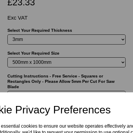
£23.33
Exc VAT
Select Your Required Thickness
t
Select Your Required Size
Cutting Instructions - Free Service - Squares or
Rectangles Only - Please Allow 5mm Per Cut For Saw
Blade
ie Privacy Preferences
characters left
5000
 essential cookies to ensure our website operates effectively a
ditionally, we'd like to request your permission to use optional 