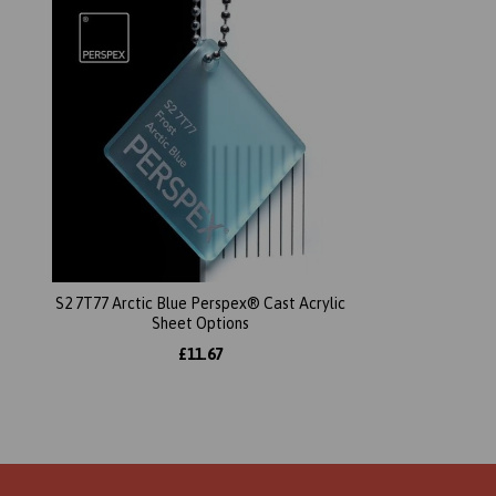
S2 7T77 Arctic Blue Perspex® Cast Acrylic
Sheet Options
£11.67