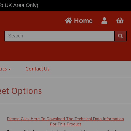
To UK Area Only)
Home
tics
Contact Us
eet Options
Please Click Here To Download The Technical Data Information
For This Product