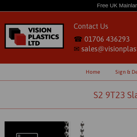
Free UK Mainlan
Contact Us
01706 436293
☎
sales@visionplast
✉
Home
Sign & D
S2 9T23 Sl