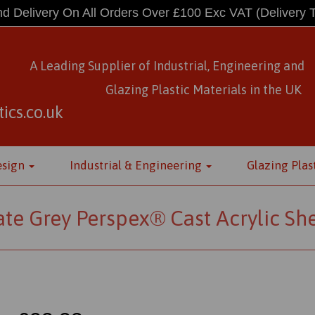
d Delivery On All Orders Over £100 Exc VAT
(Delivery 
A Leading Supplier of Industrial, Engineering and
Glazing Plastic Materials
in
the UK
ics.co.uk
esign
Industrial & Engineering
Glazing Plas
ate Grey Perspex® Cast Acrylic Sh