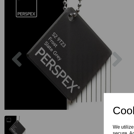
Previous
Nex
Cook
We utilize
secure. Ad