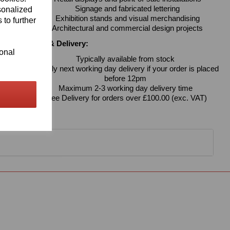
Signage and fabricated lettering
sonalized
Exhibition stands and visual merchandising
 to further
Architectural and commercial design projects
Availability & Delivery:
ional
Typically available from stock
Usually next working day delivery if your order is placed
before 12pm
Maximum 2-3 working day delivery time
Free Delivery for orders over £100.00 (exc. VAT)