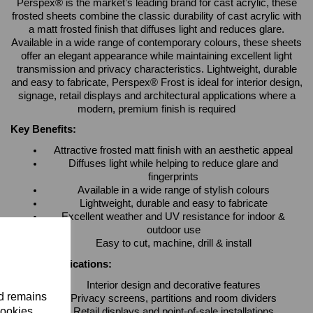
Perspex® is the market’s leading brand for cast acrylic, these
frosted sheets combine the classic durability of cast acrylic with
a matt frosted finish that diffuses light and reduces glare.
Available in a wide range of contemporary colours, these sheets
offer an elegant appearance while maintaining excellent light
transmission and privacy characteristics. Lightweight, durable
and easy to fabricate, Perspex® Frost is ideal for interior design,
signage, retail displays and architectural applications where a
modern, premium finish is required
Key Benefits:
Attractive frosted matt finish with an aesthetic appeal
Diffuses light while helping to reduce glare and
fingerprints
Available in a wide range of stylish colours
Lightweight, durable and easy to fabricate
Excellent weather and UV resistance for indoor &
outdoor use
Easy to cut, machine, drill & install
Typical Applications:
Interior design and decorative features
nd remains
Privacy screens, partitions and room dividers
cookies.
Retail displays and point-of-sale installations