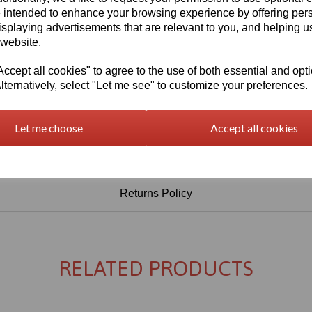
Information
 intended to enhance your browsing experience by offering per
isplaying advertisements that are relevant to you, and helping us
Select Your Required Thickness: 3mm
 website.
Select Your Required Size: 500mm x 1000mm
cept all cookies" to agree to the use of both essential and opt
Qty
Add to basket
lternatively, select "Let me see" to customize your preferences.
Let me choose
Accept all cookies
Returns Policy
RELATED PRODUCTS