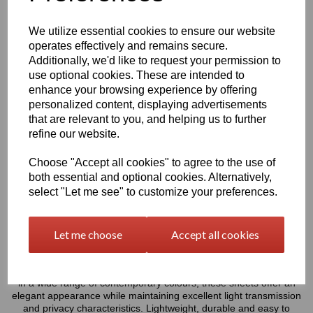
Rectangles Only - Please Allow 5mm Per Cut For Saw
Blade
We utilize essential cookies to ensure our website
operates effectively and remains secure.
Additionally, we'd like to request your permission to
characters left
5000
use optional cookies. These are intended to
enhance your browsing experience by offering
Information
personalized content, displaying advertisements
that are relevant to you, and helping us to further
Select Your Required Thickness: 5mm
refine our website.
Select Your Required Size: 500mm x 1000mm
Choose "Accept all cookies" to agree to the use of
both essential and optional cookies. Alternatively,
Qty
Add to basket
select "Let me see" to customize your preferences.
Please Click Here To Download The Technical Data Information
For This Product
Let me choose
Accept all cookies
Perspex® is the market’s leading brand for cast acrylic, these
frosted sheets combine the classic durability of cast acrylic with a
matt frosted finish that diffuses light and reduces glare. Available
in a wide range of contemporary colours, these sheets offer an
elegant appearance while maintaining excellent light transmission
and privacy characteristics. Lightweight, durable and easy to