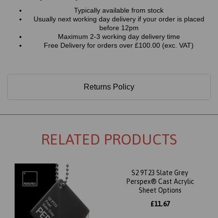
Typically available from stock
Usually next working day delivery if your order is placed
before 12pm
Maximum 2-3 working day delivery time
Free Delivery for orders over £100.00 (exc. VAT)
Returns Policy
RELATED PRODUCTS
S2 9T23 Slate Grey
Perspex® Cast Acrylic
Sheet Options
£11.67