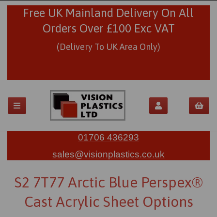
Free UK Mainland Delivery On All
Orders Over £100 Exc VAT
(Delivery To UK Area Only)
01706 436293
sales@visionplastics.co.uk
S2 7T77 Arctic Blue Perspex®
Cast Acrylic Sheet Options