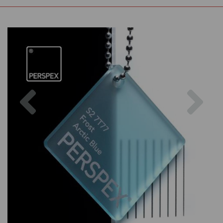
Previous
Nex