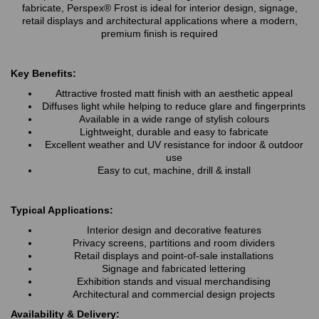
fabricate, Perspex® Frost is ideal for interior design, signage,
retail displays and architectural applications where a modern,
premium finish is required
Key Benefits:
Attractive frosted matt finish with an aesthetic appeal
Diffuses light while helping to reduce glare and fingerprints
Available in a wide range of stylish colours
Lightweight, durable and easy to fabricate
Excellent weather and UV resistance for indoor & outdoor
use
Easy to cut, machine, drill & install
Typical Applications:
Interior design and decorative features
Privacy screens, partitions and room dividers
Retail displays and point-of-sale installations
Signage and fabricated lettering
Exhibition stands and visual merchandising
Architectural and commercial design projects
Availability & Delivery: