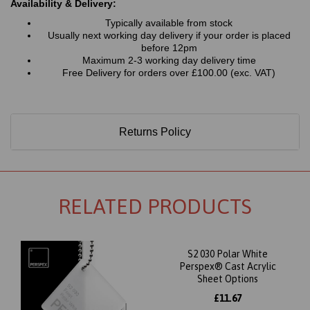
Availability & Delivery:
Typically available from stock
Usually next working day delivery if your order is placed
before 12pm
Maximum 2-3 working day delivery time
Free Delivery for orders over £100.00 (exc. VAT)
Returns Policy
RELATED PRODUCTS
S2 030 Polar White
Perspex® Cast Acrylic
Sheet Options
£11.67