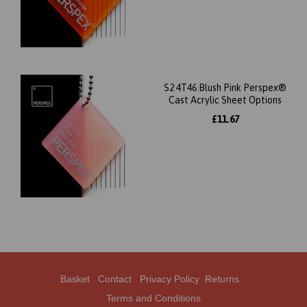
S2 4T46 Blush Pink Perspex®
Cast Acrylic Sheet Options
£11.67
Basket
Contact
Privacy Policy
Returns
Terms and Conditions