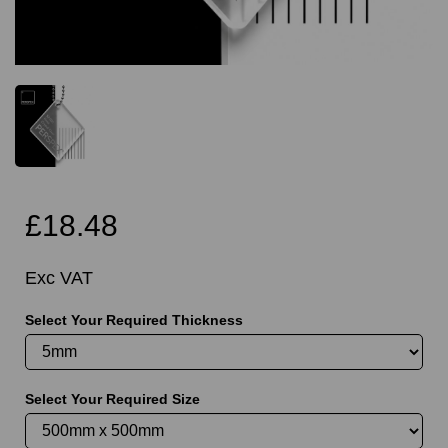
£18.48
Exc VAT
Select Your Required Thickness
Select Your Required Size