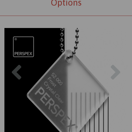
Options
Previous
Nex