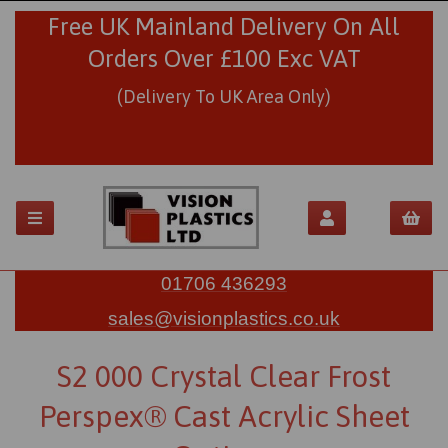
Free UK Mainland Delivery On All
Orders Over £100 Exc VAT
(Delivery To UK Area Only)
01706 436293
sales@visionplastics.co.uk
S2 000 Crystal Clear Frost
Perspex® Cast Acrylic Sheet