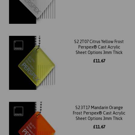
S2 2T07 Citrus Yellow Frost
Perspex® Cast Acrylic
Sheet Options 3mm Thick
£11.67
S2 3T17 Mandarin Orange
Frost Perspex® Cast Acrylic
Sheet Options 3mm Thick
£11.67