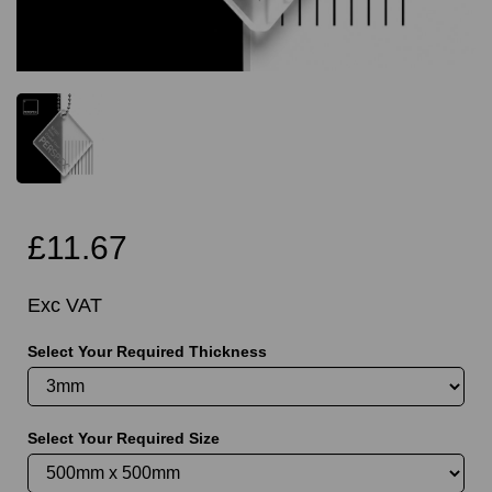
£11.67
Exc VAT
Select Your Required Thickness
Select Your Required Size