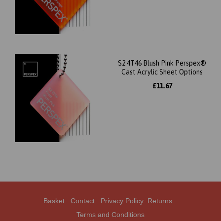
S2 4T46 Blush Pink Perspex®
Cast Acrylic Sheet Options
£11.67
Basket
Contact
Privacy Policy
Returns
Terms and Conditions