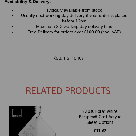
Availability & Delivery:
Typically available from stock
Usually next working day delivery if your order is placed
before 12pm
Maximum 2-3 working day delivery time
Free Delivery for orders over £100.00 (exc. VAT)
Returns Policy
RELATED PRODUCTS
S2 030 Polar White
Perspex® Cast Acrylic
Sheet Options
£11.67