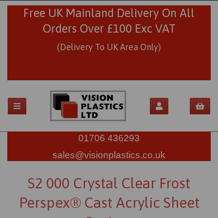
Free UK Mainland Delivery On All
Orders Over £100 Exc VAT
(Delivery To UK Area Only)
01706 436293
sales@visionplastics.co.uk
S2 000 Crystal Clear Frost
Perspex® Cast Acrylic Sheet