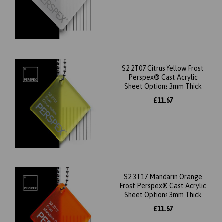
S2 2T07 Citrus Yellow Frost
Perspex® Cast Acrylic
Sheet Options 3mm Thick
£11.67
S2 3T17 Mandarin Orange
Frost Perspex® Cast Acrylic
Sheet Options 3mm Thick
£11.67