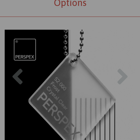
Options
Previous
Nex