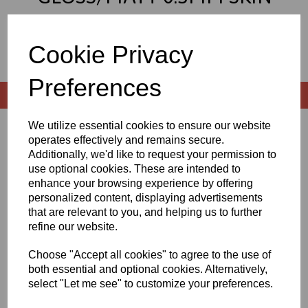
PREMIUM GRADE ALUMINIUM
COMPOSITE SHEETS
Cookie Privacy
Preferences
We utilize essential cookies to ensure our website
Sort by
operates effectively and remains secure.
Additionally, we'd like to request your permission to
use optional cookies. These are intended to
enhance your browsing experience by offering
personalized content, displaying advertisements
Showing 2 products
that are relevant to you, and helping us to further
refine our website.
2440mm x 1220mm x 3mm
Gloss/Matt White 0.3mm
Choose "Accept all cookies" to agree to the use of
Skin Premium Grade
both essential and optional cookies. Alternatively,
Aluminium Composite
select "Let me see" to customize your preferences.
£74.61 exc. VAT