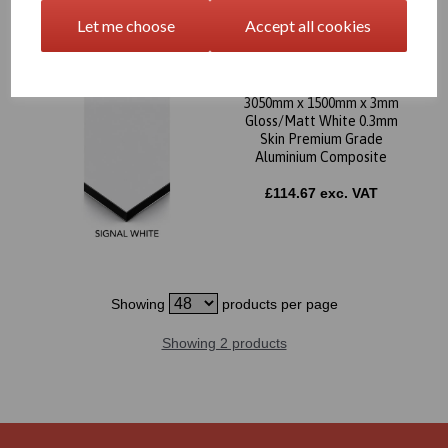
Let me choose
Accept all cookies
3050mm x 1500mm x 3mm
Gloss/Matt White 0.3mm
Skin Premium Grade
Aluminium Composite
£114.67 exc. VAT
Showing
products per page
Showing 2 products