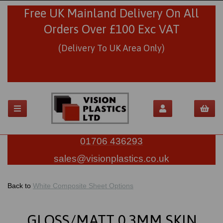
Free UK Mainland Delivery On All
Orders Over £100 Exc VAT
(Delivery To UK Area Only)
01706 436293
sales@visionplastics.co.uk
Back to
White Composite Sheet Options
GLOSS/MATT 0.3MM SKIN