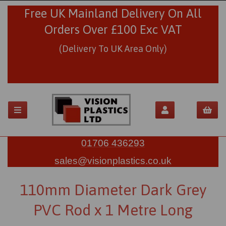
Free UK Mainland Delivery On All
Orders Over £100 Exc VAT
(Delivery To UK Area Only)
01706 436293
sales@visionplastics.co.uk
110mm Diameter Dark Grey
PVC Rod x 1 Metre Long