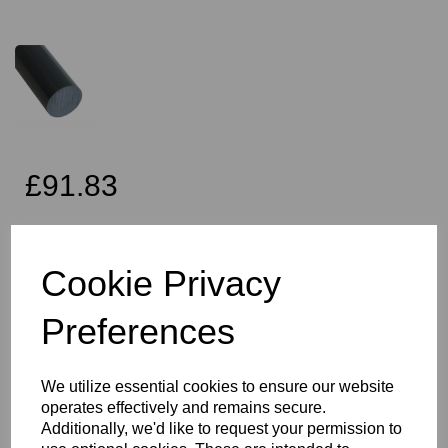
£91.83
Exc VAT
Cookie Privacy
Preferences
Qty
Add to basket
110mm Diameter Dark Grey PVC Rod x 1 Metre Long, this item is
We utilize essential cookies to ensure our website
the Simona CAW grade PVC rod
operates effectively and remains secure.
Vision Plastics aim to provide a delivery service within 2-3 working
Additionally, we'd like to request your permission to
days anywhere in the UK and this product falls within that