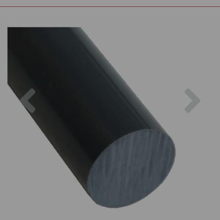
Previous
Nex