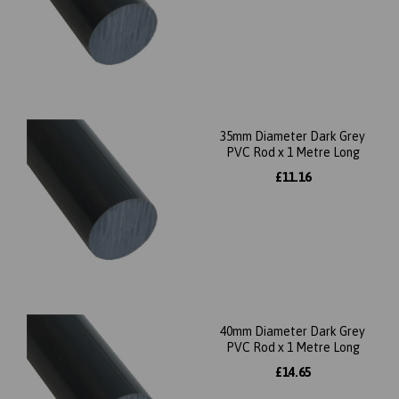
35mm Diameter Dark Grey
PVC Rod x 1 Metre Long
£11.16
40mm Diameter Dark Grey
PVC Rod x 1 Metre Long
£14.65