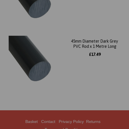
45mm Diameter Dark Grey
PVC Rod x 1 Metre Long
£17.49
Basket
Contact
Privacy Policy
Returns