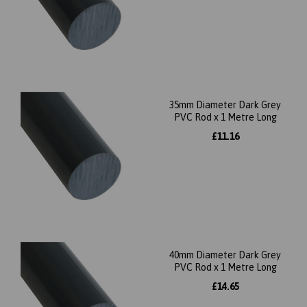
35mm Diameter Dark Grey
PVC Rod x 1 Metre Long
£11.16
40mm Diameter Dark Grey
PVC Rod x 1 Metre Long
£14.65