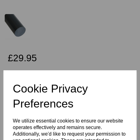
£29.95
Exc VAT
Cookie Privacy
Preferences
Qty
Add to basket
60mm Diameter Dark Grey PVC Rod x 1 Metre Long, this item is
We utilize essential cookies to ensure our website
the Simona CAW grade PVC rod
operates effectively and remains secure.
Vision Plastics aim to provide a delivery service within 2-3 working
Additionally, we'd like to request your permission to
days anywhere in the UK and this product falls within that