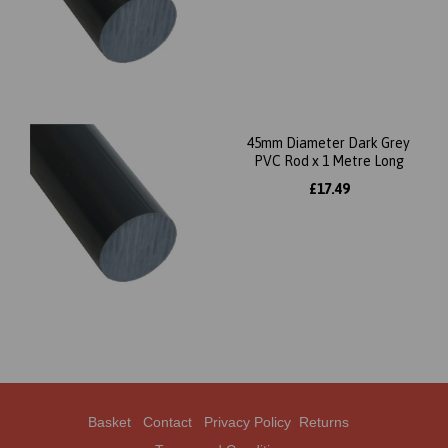
45mm Diameter Dark Grey
PVC Rod x 1 Metre Long
£17.49
Basket
Contact
Privacy Policy
Returns