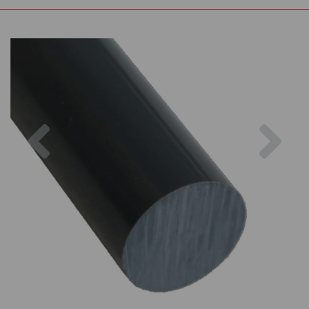
Previous
Nex