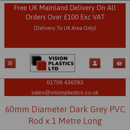
Free UK Mainland Delivery On All
Orders Over £100 Exc VAT
(Delivery To UK Area Only)
01706 436293
sales@visionplastics.co.uk
60mm Diameter Dark Grey PVC
Rod x 1 Metre Long