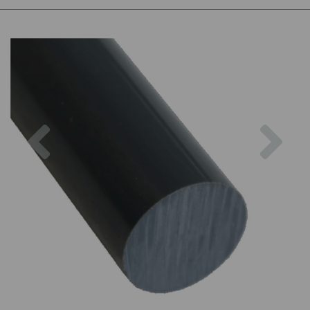
Previous
Nex