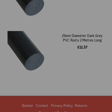
25mm Diameter Dark Grey
PVC Rod x 2 Metres Long
£11.57
Basket
Contact
Privacy Policy
Returns