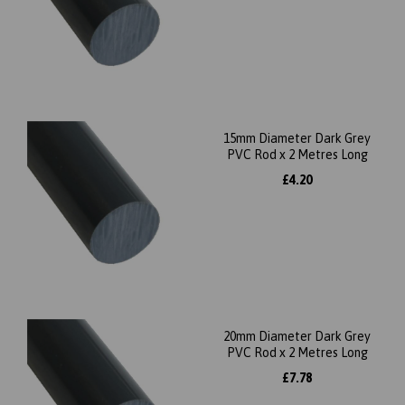
15mm Diameter Dark Grey
PVC Rod x 2 Metres Long
£4.20
20mm Diameter Dark Grey
PVC Rod x 2 Metres Long
£7.78