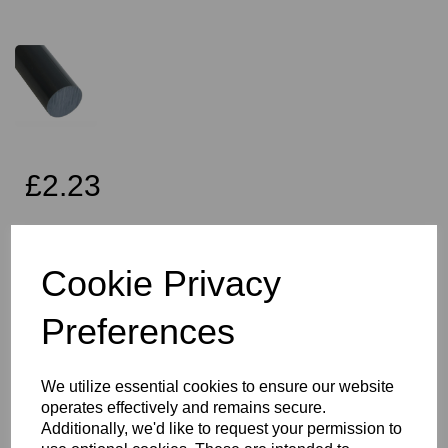
£2.23
Exc VAT
Cookie Privacy
Preferences
Qty
Add to basket
10mm Diameter Dark Grey PVC Rod x 2 Metres Long, this item is
We utilize essential cookies to ensure our website
the Simona CAW grade PVC rod
operates effectively and remains secure.
Vision Plastics aim to provide a delivery service within 2-3 working
Additionally, we'd like to request your permission to
days anywhere in the UK and this product falls within that