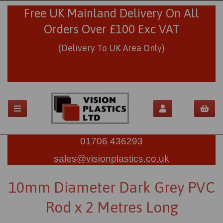
Free UK Mainland Delivery On All
Orders Over £100 Exc VAT
(Delivery To UK Area Only)
01706 436293
sales@visionplastics.co.uk
10mm Diameter Dark Grey PVC
Rod x 2 Metres Long