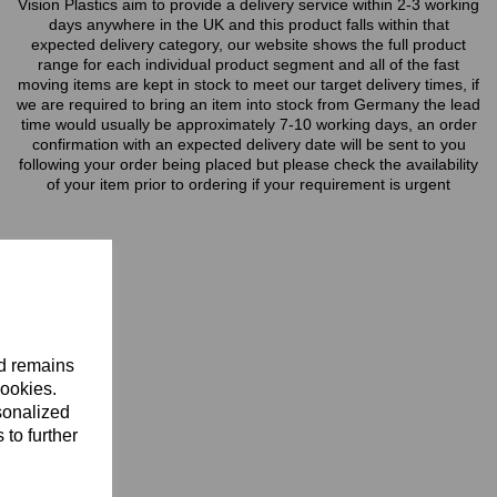
Vision Plastics aim to provide a delivery service within 2-3 working
days anywhere in the UK and this product falls within that
expected delivery category, our website shows the full product
range for each individual product segment and all of the fast
moving items are kept in stock to meet our target delivery times, if
we are required to bring an item into stock from Germany the lead
time would usually be approximately 7-10 working days, an order
confirmation with an expected delivery date will be sent to you
following your order being placed but please check the availability
of your item prior to ordering if your requirement is urgent
nd remains
cookies.
sonalized
 to further