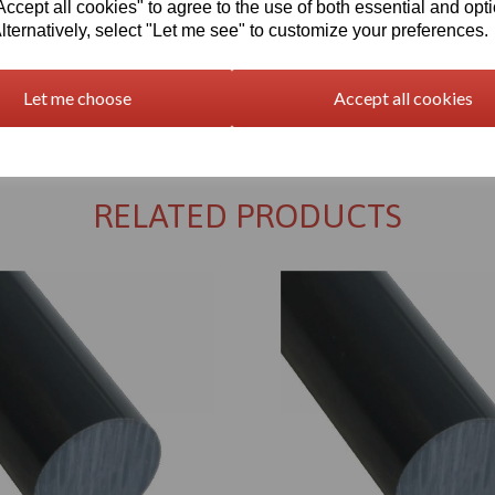
cept all cookies" to agree to the use of both essential and opt
lternatively, select "Let me see" to customize your preferences.
Let me choose
Accept all cookies
Returns Policy
RELATED PRODUCTS