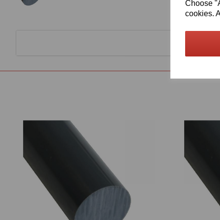
Choose "Ac
cookies. A