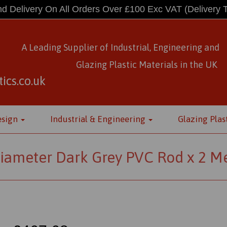
d Delivery On All Orders Over £100 Exc VAT
(Delivery 
A Leading Supplier of Industrial, Engineering and
Glazing Plastic Materials
in
the UK
ics.co.uk
esign
Industrial & Engineering
Glazing Plas
ameter Dark Grey PVC Rod x 2 Me