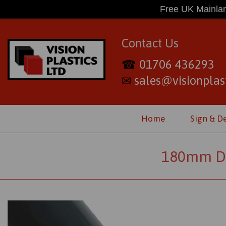
Free UK Mainlan
Contact Us
01706 436293
☎
sales@visionplast
✉
Home
Sign & D
180mm Di