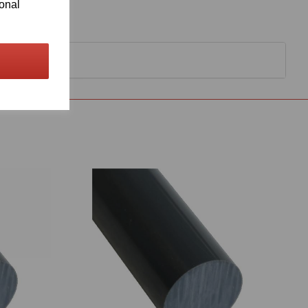
ional