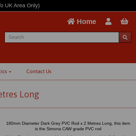
To UK Area Only)
Home
tics
Contact Us
tres Long
180mm Diameter Dark Grey PVC Rod x 2 Metres Long, this item
is the Simona CAW grade PVC rod