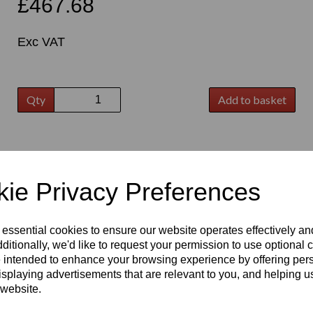
£467.68
Exc VAT
Qty
Add to basket
t
ie Privacy Preferences
 essential cookies to ensure our website operates effectively a
ditionally, we'd like to request your permission to use optional 
 intended to enhance your browsing experience by offering per
isplaying advertisements that are relevant to you, and helping us
 website.