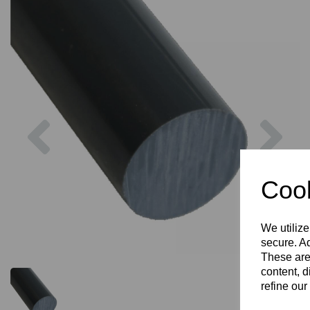
Previous
Nex
Cook
We utilize
secure. Ad
These are
content, d
refine our