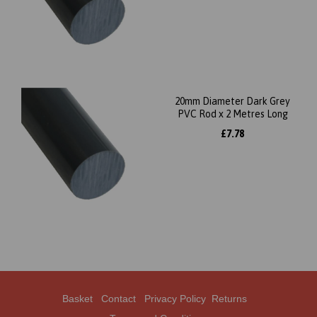
20mm Diameter Dark Grey
PVC Rod x 2 Metres Long
£7.78
Basket
Contact
Privacy Policy
Returns