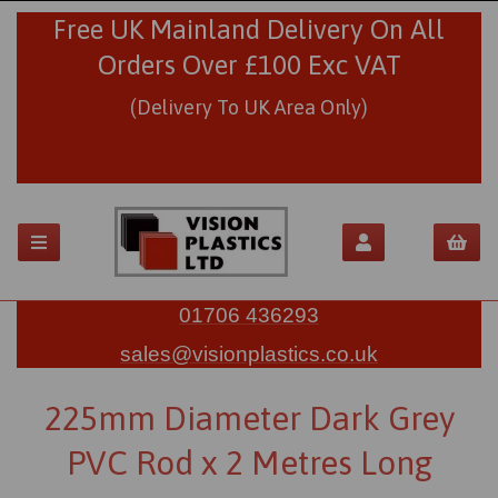
Free UK Mainland Delivery On All
Orders Over £100 Exc VAT
(Delivery To UK Area Only)
01706 436293
sales@visionplastics.co.uk
225mm Diameter Dark Grey
PVC Rod x 2 Metres Long