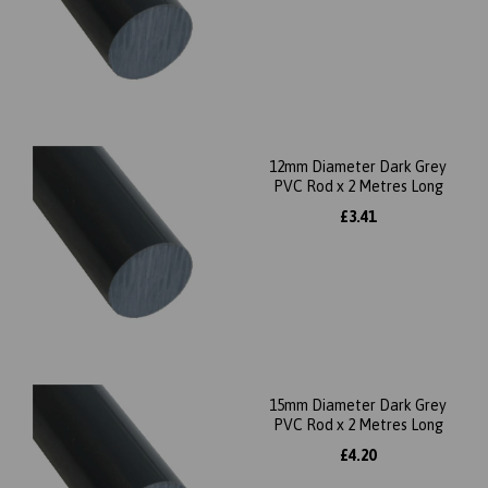
12mm Diameter Dark Grey
PVC Rod x 2 Metres Long
£3.41
15mm Diameter Dark Grey
PVC Rod x 2 Metres Long
£4.20