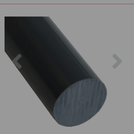
Previous
Nex