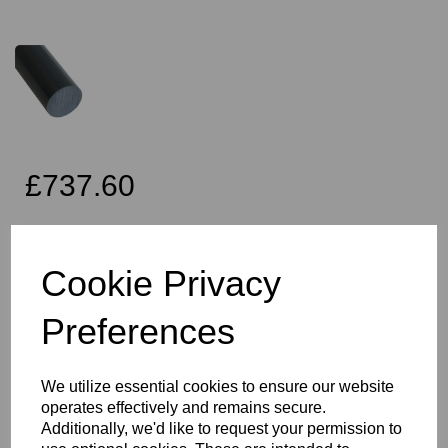
£737.60
Exc VAT
Cookie Privacy
Preferences
Qty
Add to basket
225mm Diameter Dark Grey PVC Rod x 2 Metres Long, this item
We utilize essential cookies to ensure our website
is the Simona CAW grade PVC rod
operates effectively and remains secure.
Vision Plastics aim to provide a delivery service within 2-3 working
Additionally, we'd like to request your permission to
days anywhere in the UK and this product falls within that