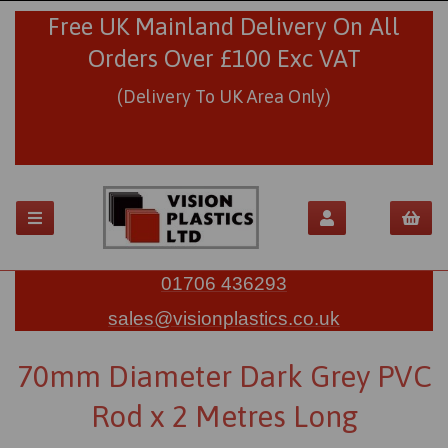
Free UK Mainland Delivery On All
Orders Over £100 Exc VAT
(Delivery To UK Area Only)
01706 436293
sales@visionplastics.co.uk
70mm Diameter Dark Grey PVC
Rod x 2 Metres Long