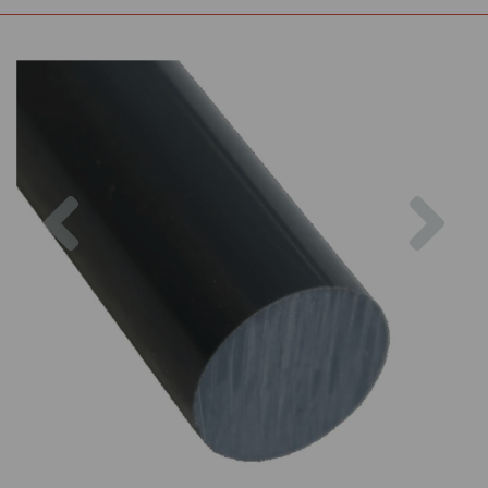
Previous
Nex