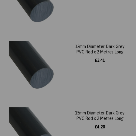
12mm Diameter Dark Grey
PVC Rod x 2 Metres Long
£3.41
15mm Diameter Dark Grey
PVC Rod x 2 Metres Long
£4.20