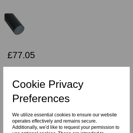
£77.05
Exc VAT
Cookie Privacy
Preferences
Qty
Add to basket
70mm Diameter Dark Grey PVC Rod x 2 Metres Long, this item is
We utilize essential cookies to ensure our website
the Simona CAW grade PVC rod
operates effectively and remains secure.
Vision Plastics aim to provide a delivery service within 2-3 working
Additionally, we'd like to request your permission to
days anywhere in the UK and this product falls within that