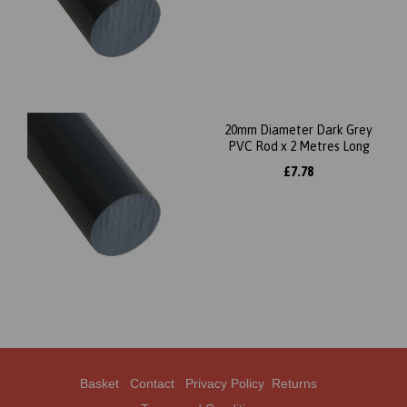
20mm Diameter Dark Grey
PVC Rod x 2 Metres Long
£7.78
Basket
Contact
Privacy Policy
Returns