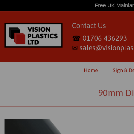
Free UK Mainlan
Contact Us
01706 436293
☎
sales@visionplast
✉
Home
Sign & D
90mm Dia