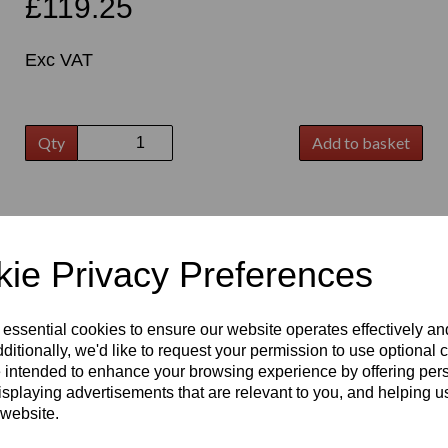
£119.25
Exc VAT
Qty
Add to basket
t
ie Privacy Preferences
 essential cookies to ensure our website operates effectively a
ditionally, we'd like to request your permission to use optional 
 intended to enhance your browsing experience by offering per
isplaying advertisements that are relevant to you, and helping us
 website.