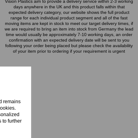
Vision Plastics aim to provide a delivery service within 2-3 working
days anywhere in the UK and this product falls within that
expected delivery category, our website shows the full product
range for each individual product segment and all of the fast
moving items are kept in stock to meet our target delivery times, if
we are required to bring an item into stock from Germany the lead
time would usually be approximately 7-10 working days, an order
confirmation with an expected delivery date will be sent to you
following your order being placed but please check the availability
of your item prior to ordering if your requirement is urgent
nd remains
cookies.
sonalized
 to further