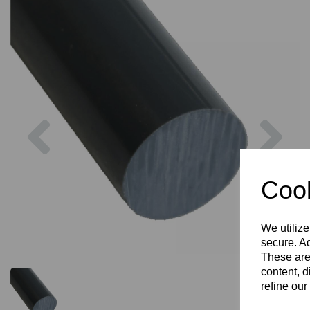
Previous
Nex
Cook
We utilize
secure. Ad
These are
content, d
refine our