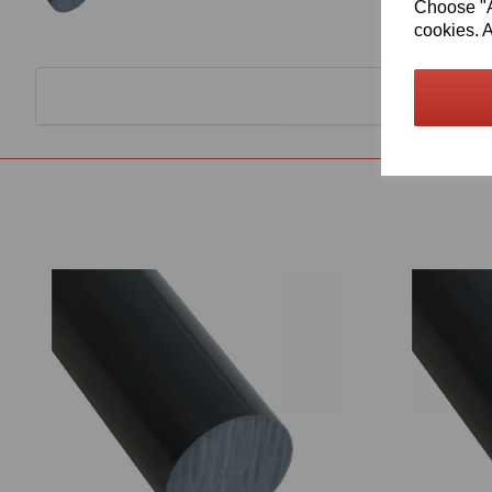
Choose "Ac
cookies. A