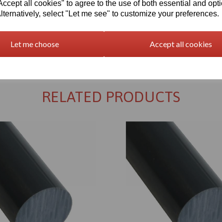
cept all cookies" to agree to the use of both essential and opt
lternatively, select "Let me see" to customize your preferences.
Let me choose
Accept all cookies
Returns Policy
RELATED PRODUCTS