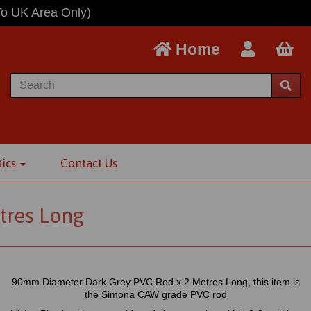
To UK Area Only)
Home
tics
Contact Us
tres Long
90mm Diameter Dark Grey PVC Rod x 2 Metres Long, this item is
the Simona CAW grade PVC rod