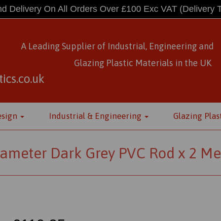
d Delivery On All Orders Over £100 Exc VAT
(Delivery 
A Leading Supplier of Industrial, Engineering and
Glazing Plastic Materials
in
the UK
ics.co.uk
esign
Industrial & Engineering
Glazing Plas
meter Dark Grey PVC Rod x 2 Me