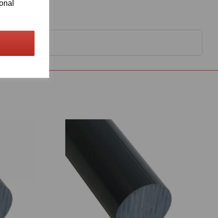
ional