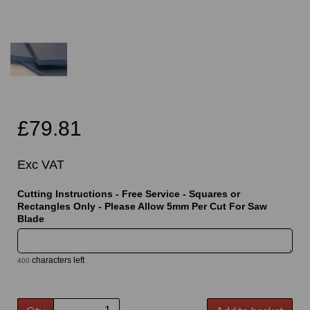
£79.81
Exc VAT
Cutting Instructions - Free Service - Squares or
Rectangles Only - Please Allow 5mm Per Cut For Saw
Blade
characters left
400