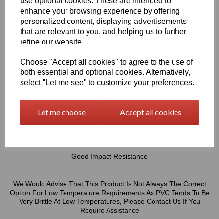
use optional cookies. These are intended to
enhance your browsing experience by offering
Chemical Engineers & The General Building & Construction
Industry Sectors But These Great Properties Enable The Product
personalized content, displaying advertisements
To Be Suitable For A Wide Variety Of Other Applications
that are relevant to you, and helping us to further
refine our website.
Excellent Fire Properties - Self Extinguishing After Removal Of
Choose "Accept all cookies" to agree to the use of
Flame
both essential and optional cookies. Alternatively,
High Chemical Resistance
select "Let me see" to customize your preferences.
High Moisture Resistance
High Resistance To Acids, Lyes & Salt Solutions
Let me choose
Accept all cookies
Easy To Glue Or Weld (Welding Rods Available In Our Online
Shop)
Easily Thermoformed
Good Impact Resistance
We Would Advise That This Product Is Not Always The Correct
Option For Low Temperature Requirements As PVC Tends To Be
Very Brittle At Low Temperatures, Please Contact Us If You
Require Assistance