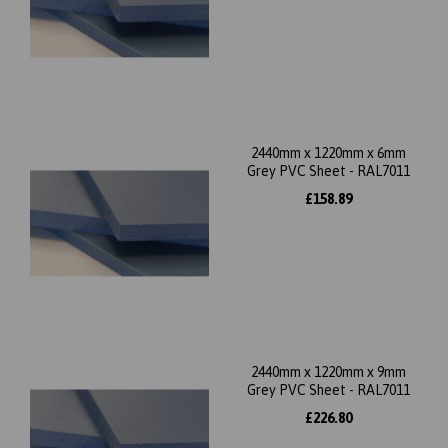
2440mm x 1220mm x 6mm
Grey PVC Sheet - RAL7011
£158.89
2440mm x 1220mm x 9mm
Grey PVC Sheet - RAL7011
£226.80