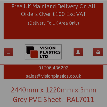
Free UK Mainland Delivery On All
Orders Over £100 Exc VAT
(Delivery To UK Area Only)
01706 436293
sales@visionplastics.co.uk
2440mm x 1220mm x 3mm
Grey PVC Sheet - RAL7011