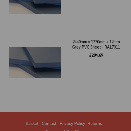
2440mm x 1220mm x 12mm
Grey PVC Sheet - RAL7011
£294.69
Basket
Contact
Privacy Policy
Returns