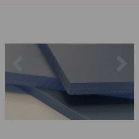
Previous
Nex