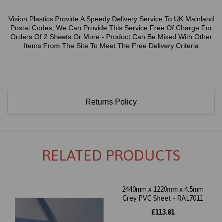
Vision Plastics Provide A Speedy Delivery Service To UK Mainland
Postal Codes, We Can Provide This Service Free Of Charge For
Orders Of 2 Sheets Or More - Product Can Be Mixed With Other
Items From The Site To Meet The Free Delivery Criteria
Returns Policy
RELATED PRODUCTS
2440mm x 1220mm x 4.5mm
Grey PVC Sheet - RAL7011
£113.81