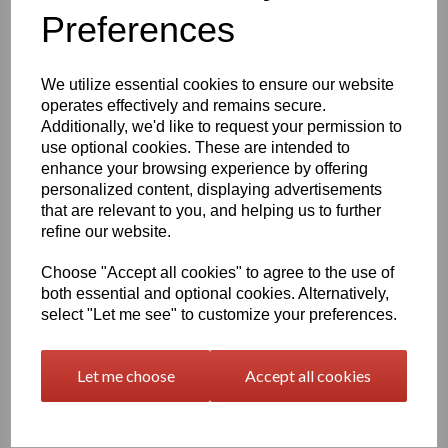
Preferences
characters left
400
We utilize essential cookies to ensure our website
Qty
Add to basket
operates effectively and remains secure.
Additionally, we'd like to request your permission to
use optional cookies. These are intended to
2000 x 1000 x 12mm Natural Polypropylene Sheet
(Homopolymer)
enhance your browsing experience by offering
personalized content, displaying advertisements
Available in the beige colour or our off white Natural finish this
that are relevant to you, and helping us to further
extremely versatile Homopolymer sheet range has a smooth
surface, excellent strength to weight ratio and chemical resistance
refine our website.
This sheet has a standard working temperature of 0 - + 100°C
Choose "Accept all cookies" to agree to the use of
This product is easily fabricated using standard every day
both essential and optional cookies. Alternatively,
engineering machinery
select "Let me see" to customize your preferences.
All of this along with it easy weldability make this the product of
choice time and time again amongst many plastic tank
manufacturers, general plastic fabricators and engineers
Let me choose
Accept all cookies