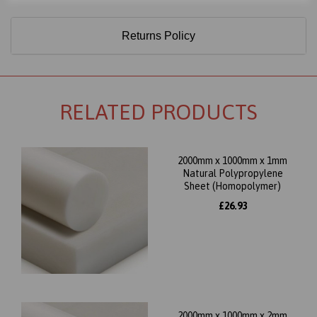
Returns Policy
RELATED PRODUCTS
2000mm x 1000mm x 1mm
Natural Polypropylene
Sheet (Homopolymer)
£26.93
2000mm x 1000mm x 2mm