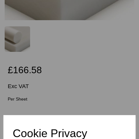
£166.58
Exc VAT
Per Sheet
Cutting Instructions - Free Service - Squares or
Rectangles Only - Please Allow 5mm Per Cut For Saw
Blade
Cookie Privacy