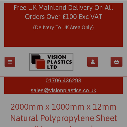
Free UK Mainland Delivery On All
Orders Over £100 Exc VAT
(Delivery To UK Area Only)
01706 436293
sales@visionplastics.co.uk
2000mm x 1000mm x 12mm
Natural Polypropylene Sheet