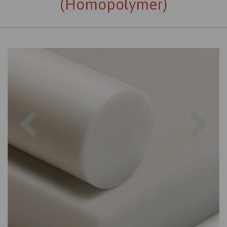
(Homopolymer)
Previous
Nex