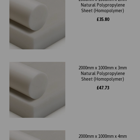
Natural Polypropylene
Sheet (Homopolymer)
£35.80
2000mm x 1000mm x 3mm
Natural Polypropylene
Sheet (Homopolymer)
£47.73
2000mm x 1000mm x 4mm