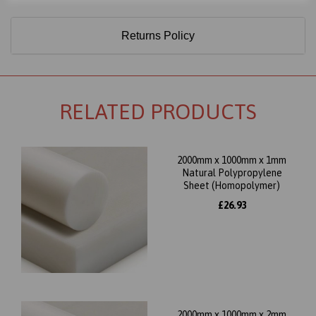
Returns Policy
RELATED PRODUCTS
2000mm x 1000mm x 1mm
Natural Polypropylene
Sheet (Homopolymer)
£26.93
2000mm x 1000mm x 2mm