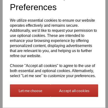
Preferences
characters left
400
We utilize essential cookies to ensure our website
Qty
Add to basket
operates effectively and remains secure.
Additionally, we'd like to request your permission to
use optional cookies. These are intended to
2000 x 1000 x 40mm Natural Polypropylene Sheet
(Homopolymer)
enhance your browsing experience by offering
personalized content, displaying advertisements
Available in the beige colour or our off white Natural finish this
that are relevant to you, and helping us to further
extremely versatile Homopolymer sheet range has a smooth
surface, excellent strength to weight ratio and chemical resistance
refine our website.
This sheet has a standard working temperature of 0 - + 100°C
Choose "Accept all cookies" to agree to the use of
This product is easily fabricated using standard every day
both essential and optional cookies. Alternatively,
engineering machinery
select "Let me see" to customize your preferences.
All of this along with it easy weldability make this the product of
choice time and time again amongst many plastic tank
manufacturers, general plastic fabricators and engineers
Let me choose
Accept all cookies