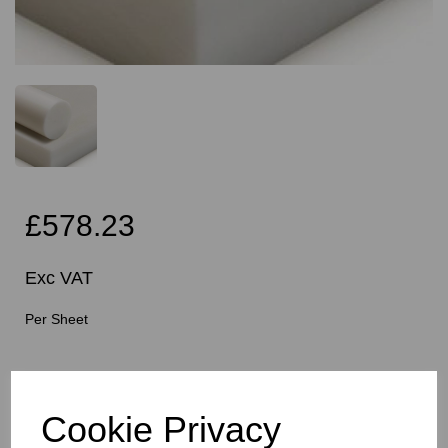
£578.23
Exc VAT
Per Sheet
Cutting Instructions - Free Service - Squares or
Rectangles Only - Please Allow 5mm Per Cut For Saw
Blade
Cookie Privacy