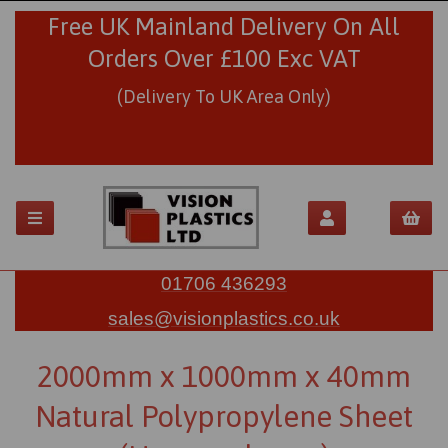
Free UK Mainland Delivery On All
Orders Over £100 Exc VAT
(Delivery To UK Area Only)
01706 436293
sales@visionplastics.co.uk
2000mm x 1000mm x 40mm
Natural Polypropylene Sheet