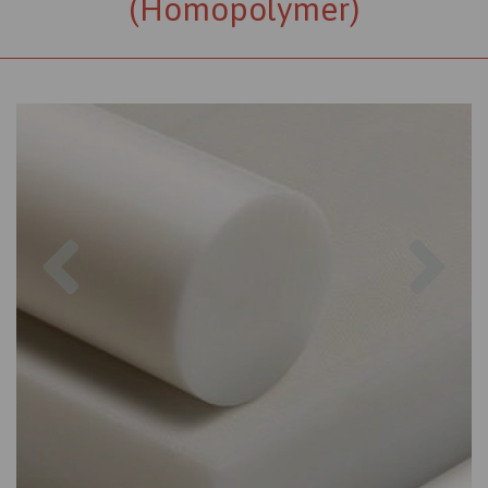
(Homopolymer)
Previous
Nex