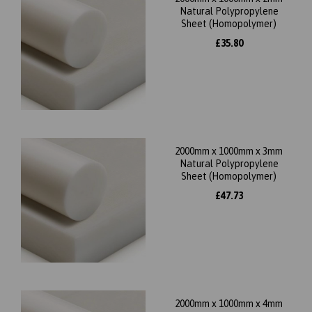
Natural Polypropylene
Sheet (Homopolymer)
£35.80
2000mm x 1000mm x 3mm
Natural Polypropylene
Sheet (Homopolymer)
£47.73
2000mm x 1000mm x 4mm