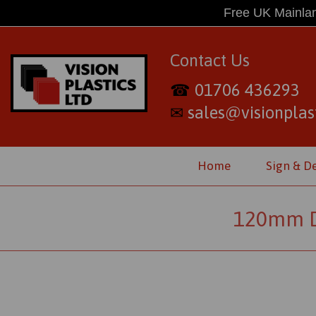
Free UK Mainlan
Contact Us
01706 436293
☎
sales@visionplast
✉
Home
Sign & D
120mm D