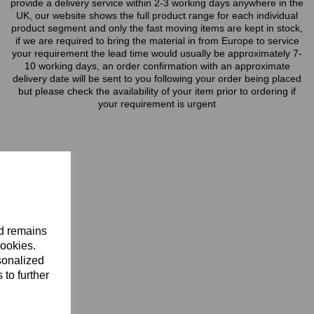
provide a delivery service within 2-3 working days anywhere in the
UK, our website shows the full product range for each individual
product segment and only the fast moving items are kept in stock,
if we are required to bring the material in from Europe to service
your requirement the lead time would usually be approximately 7-
10 working days, an order confirmation with an approximate
delivery date will be sent to you following your order being placed
but please check the availability of your item prior to ordering if
your requirement is urgent
nd remains
cookies.
sonalized
 to further