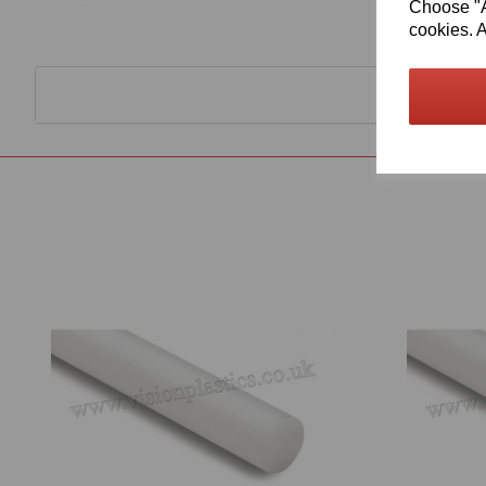
Choose "Ac
cookies. A