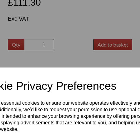
£111.30
Exc VAT
Qty
Add to basket
t
ie Privacy Preferences
 essential cookies to ensure our website operates effectively a
ditionally, we'd like to request your permission to use optional 
 intended to enhance your browsing experience by offering per
isplaying advertisements that are relevant to you, and helping us
 website.