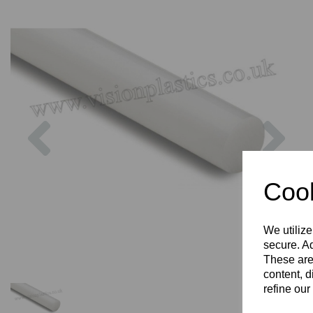
Previous
Nex
Cook
We utilize
secure. Ad
These are
content, d
refine our