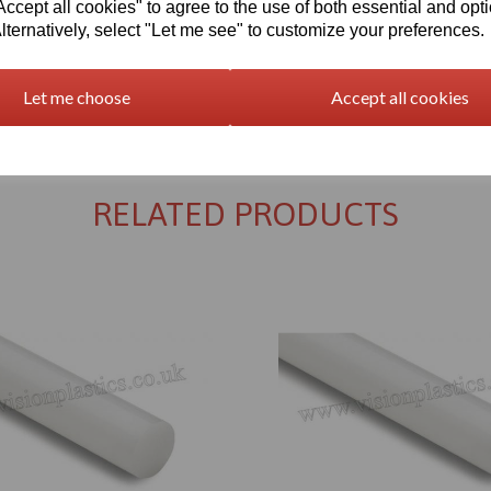
cept all cookies" to agree to the use of both essential and opt
lternatively, select "Let me see" to customize your preferences.
Let me choose
Accept all cookies
Returns Policy
RELATED PRODUCTS