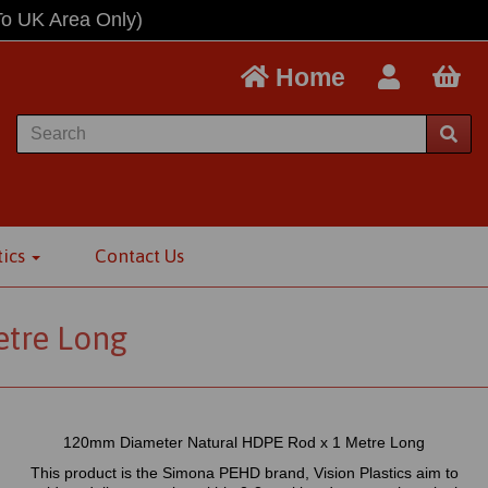
To UK Area Only)
Home
tics
Contact Us
tre Long
120mm Diameter Natural HDPE Rod x 1 Metre Long
This product is the Simona PEHD brand, Vision Plastics aim to