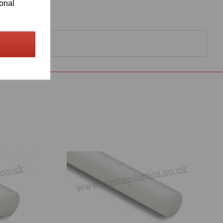
ional