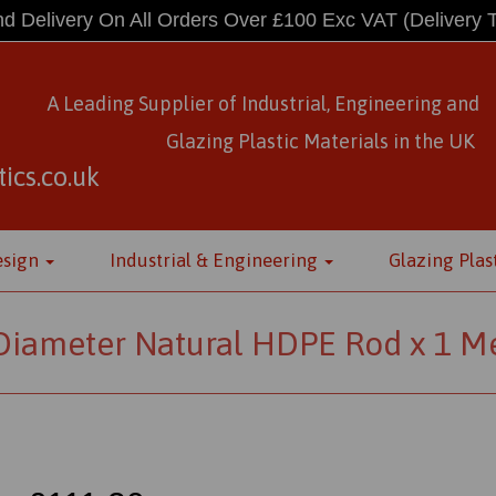
d Delivery On All Orders Over £100 Exc VAT
(Delivery 
A Leading Supplier of Industrial, Engineering and
Glazing Plastic Materials
in
the UK
ics.co.uk
esign
Industrial & Engineering
Glazing Plas
iameter Natural HDPE Rod x 1 Me