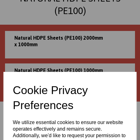
(PE100)
Natural HDPE Sheets (PE100) 2000mm
x 1000mm
Natural HDPE Sheets (PE100) 1000mm
x 995mm
Cookie Privacy
Preferences
Can't see your required size?
We can supply this product in bespoke sizes!
We utilize essential cookies to ensure our website
Please contact us for a personalised quote
operates effectively and remains secure.
Additionally, we'd like to request your permission to
01706 436293