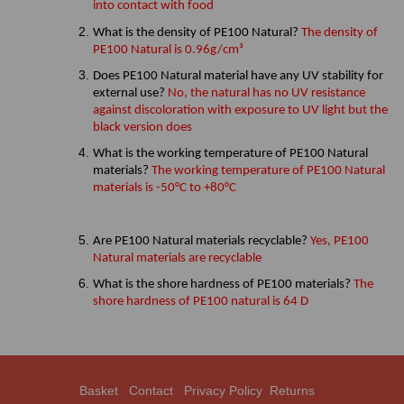
into contact with food
What is the density of PE100 Natural?
The density of
PE100 Natural is 0.96g/cm³
Does PE100 Natural material have any UV stability for
external use?
No, the natural has no UV resistance
against discoloration with exposure to UV light but the
black version does
What is the working temperature of PE100 Natural
materials?
The working temperature of PE100 Natural
materials is -50°C to +80°C
Are PE100 Natural materials recyclable?
Yes, PE100
Natural materials are recyclable
What is the shore hardness of PE100 materials?
The
shore hardness of PE100 natural is 64 D
Basket
Contact
Privacy Policy
Returns