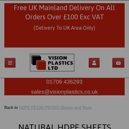
Free UK Mainland Delivery On All
Orders Over £100 Exc VAT
(Delivery To UK Area Only)
01706 436293
sales@visionplastics.co.uk
Back to
HDPE PE100 (PE300) Sheets and Rods
NATURAL HDPE SHEETS