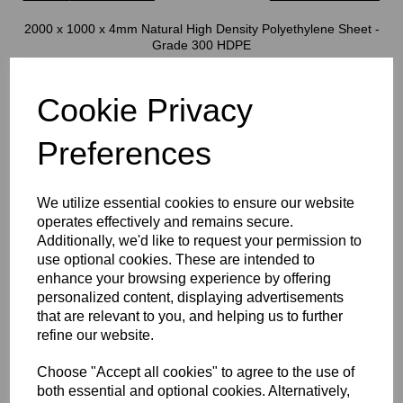
2000 x 1000 x 4mm Natural High Density Polyethylene Sheet -
Grade 300 HDPE
HDPE sheets are a smooth finished, high impact engineering
Cookie Privacy
thermoplastic with many great characteristics
This product is also known as Polyethylene Grade 300
Preferences
All of our sheets have a low co-effiecient of friction, this gives this
We utilize essential cookies to ensure our website
product excellent sliding and abrasion properties
operates effectively and remains secure.
Excellent at both low and high temperatures, this product can be
Additionally, we'd like to request your permission to
used in long term applications up to 80 oC and short term as high
use optional cookies. These are intended to
as 100 oC. It is also excellent at very low temperatures
enhance your browsing experience by offering
The product melting temperature is 135 oC
personalized content, displaying advertisements
that are relevant to you, and helping us to further
refine our website.
Great impact resistance, low moisture absorption, good chemical
resistance and FDA approval mean this product is a day to day
product for the general plastic fabrication industry, plastic tanks,
Choose "Accept all cookies" to agree to the use of
food factory parts, conveyor parts, water industry machined parts,
both essential and optional cookies. Alternatively,
general sliding/abrasion applications, packaging, automotive,