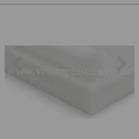
Previous
Nex