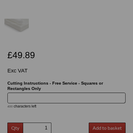
£49.89
Exc VAT
Cutting Instructions - Free Service - Squares or
Rectangles Only
characters left
400
Qty
Add to basket