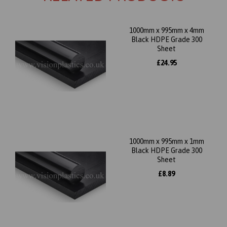
1000mm x 995mm x 4mm
Black HDPE Grade 300
Sheet
£24.95
1000mm x 995mm x 1mm
Black HDPE Grade 300
Sheet
£8.89