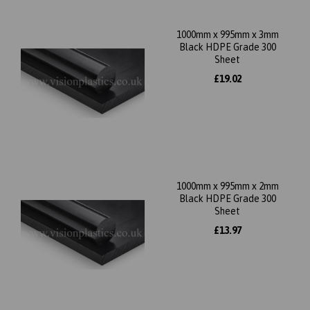
1000mm x 995mm x 3mm
Black HDPE Grade 300
Sheet
£19.02
1000mm x 995mm x 2mm
Black HDPE Grade 300
Sheet
£13.97