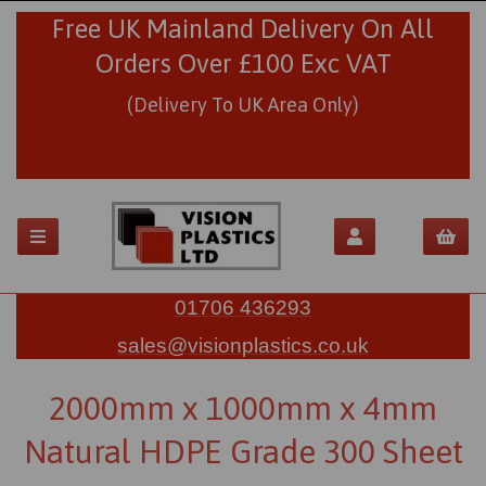
Free UK Mainland Delivery On All
Orders Over £100 Exc VAT
(Delivery To UK Area Only)
01706 436293
sales@visionplastics.co.uk
2000mm x 1000mm x 4mm
Natural HDPE Grade 300 Sheet