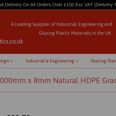
d Delivery On All Orders Over £100 Exc VAT
(Delivery 
A Leading Supplier of Industrial, Engineering and
Glazing Plastic Materials
in
the UK
ics.co.uk
esign
Industrial & Engineering
Glazing Plas
000mm x 8mm Natural HDPE Grad