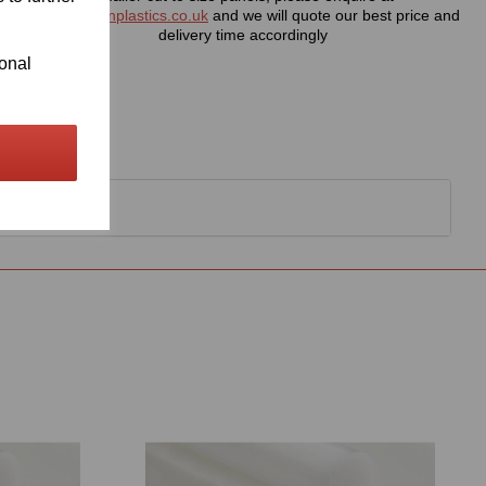
sales@visionplastics.co.uk
and we will quote our best price and
delivery time accordingly
ional