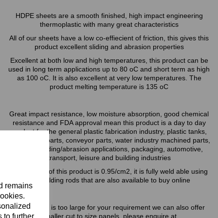
HDPE sheets are a smooth finished, high impact engineering
thermoplastic with many great characteristics
All of our sheets have a low co-effiecient of friction, this gives this
product excellent sliding and abrasion properties
Excellent at both low and high temperatures, this product can be
used in long term applications up to 80 oC and short term as high
as 100 oC. It is also excellent at very low temperatures. The
product melting temperature is 135 oC
Great impact resistance, low moisture absorption, good chemical
resistance and FDA approval mean this product is a day to day
product for the general plastic fabrication industry, plastic tanks,
food factory parts, conveyor parts, water industry machined parts,
general sliding/abrasion applications, packaging, automotive,
transport, leisure and building industries
The density of this product is 0.95/cm2, it is fully weld able using
our welding rods that are also available to buy online
nd remains
cookies.
sonalized
If this sheet is too large for your requirement we can also offer
 to further
smaller cut to size panels, please enquire at