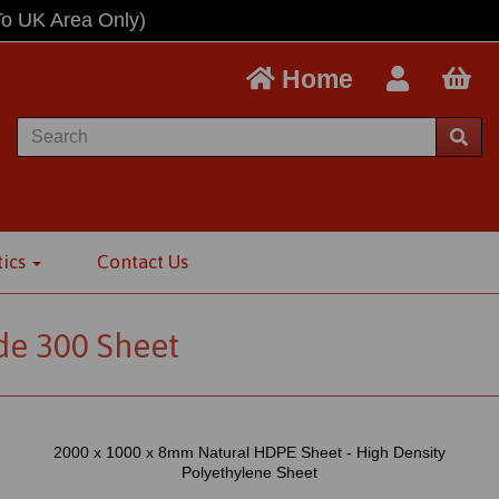
To UK Area Only)
Home
tics
Contact Us
e 300 Sheet
2000 x 1000 x 8mm Natural HDPE Sheet - High Density
Polyethylene Sheet