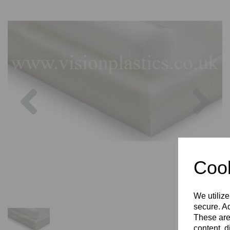
Previous
Nex
Cook
We utilize
secure. Ad
These are
content, d