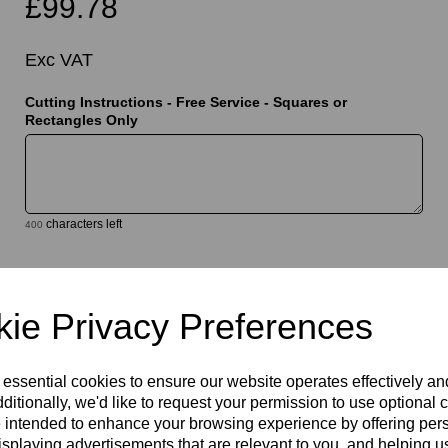
£99.78
Exc VAT
Cutting Instructions - Free Service - Squares or
Rectangles Only
t
characters left
400
Qty
Add to basket
ie Privacy Preferences
 essential cookies to ensure our website operates effectively a
ditionally, we'd like to request your permission to use optional 
 intended to enhance your browsing experience by offering per
isplaying advertisements that are relevant to you, and helping us