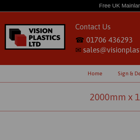
Free UK Mainlan
Contact Us
01706 436293
☎
sales@visionplast
✉
Home
Sign & D
2000mm x 1