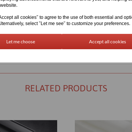
 website.
cept all cookies" to agree to the use of both essential and opt
lternatively, select "Let me see" to customize your preferences.
Let me choose
Accept all cookies
Returns Policy
RELATED PRODUCTS