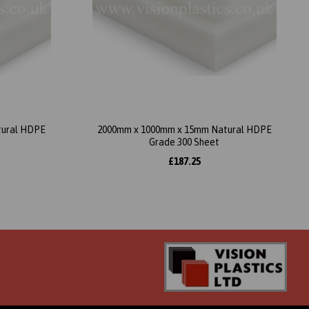
tural HDPE
2000mm x 1000mm x 15mm Natural HDPE
Grade 300 Sheet
£187.25