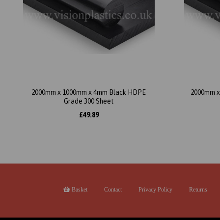
2000mm x 1000mm x 4mm Black HDPE
2000mm x
Grade 300 Sheet
£49.89
Basket
Contact
Privacy Policy
Returns