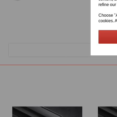
refine our
Choose "Ac
cookies. A