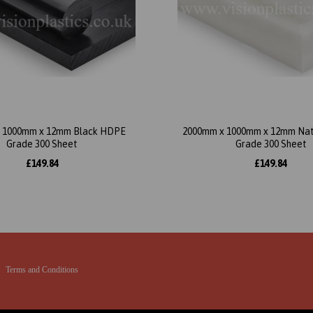
 1000mm x 12mm Black HDPE
2000mm x 1000mm x 12mm Na
Grade 300 Sheet
Grade 300 Sheet
£149.84
£149.84
Terms and Conditions