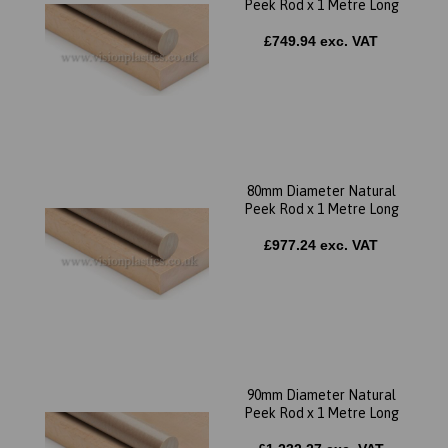
Peek Rod x 1 Metre Long
£749.94 exc. VAT
80mm Diameter Natural
Peek Rod x 1 Metre Long
£977.24 exc. VAT
90mm Diameter Natural
Peek Rod x 1 Metre Long