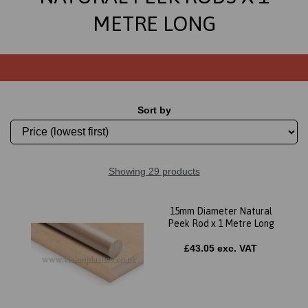
METRE LONG
Sort by
Showing 29 products
15mm Diameter Natural
Peek Rod x 1 Metre Long
£43.05 exc. VAT