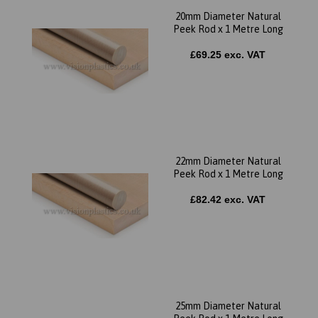
20mm Diameter Natural
Peek Rod x 1 Metre Long
£69.25 exc. VAT
22mm Diameter Natural
Peek Rod x 1 Metre Long
£82.42 exc. VAT
25mm Diameter Natural