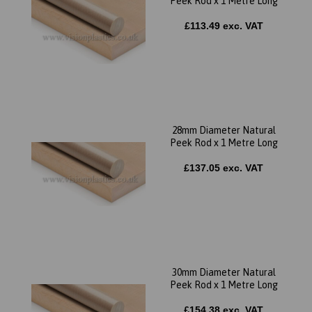
Peek Rod x 1 Metre Long
£113.49 exc. VAT
28mm Diameter Natural
Peek Rod x 1 Metre Long
£137.05 exc. VAT
30mm Diameter Natural
Peek Rod x 1 Metre Long
£154.38 exc. VAT