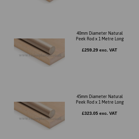
40mm Diameter Natural
Peek Rod x 1 Metre Long
£259.29 exc. VAT
45mm Diameter Natural
Peek Rod x 1 Metre Long
£323.05 exc. VAT