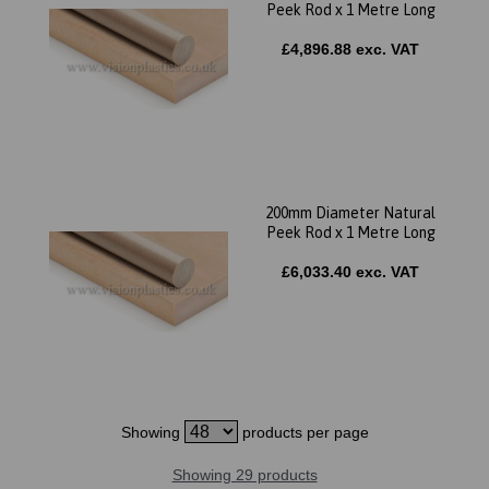
Peek Rod x 1 Metre Long
£4,896.88 exc. VAT
200mm Diameter Natural
Peek Rod x 1 Metre Long
£6,033.40 exc. VAT
Showing
products per page
Showing 29 products