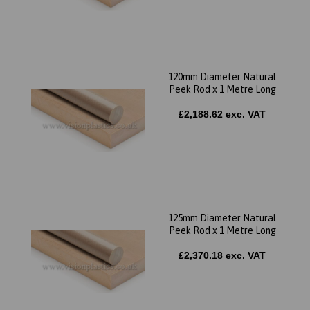
120mm Diameter Natural
Peek Rod x 1 Metre Long
£2,188.62 exc. VAT
125mm Diameter Natural
Peek Rod x 1 Metre Long
£2,370.18 exc. VAT