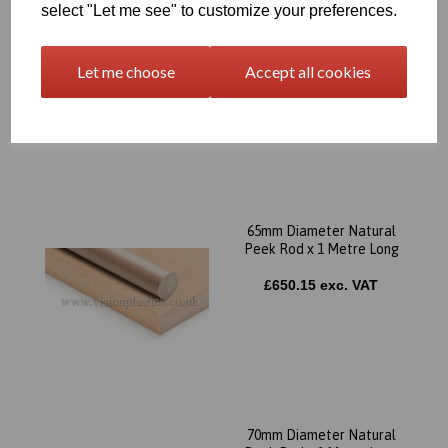
select "Let me see" to customize your preferences.
60mm Diameter Natural
Peek Rod x 1 Metre Long
Let me choose
Accept all cookies
£558.67 exc. VAT
65mm Diameter Natural
Peek Rod x 1 Metre Long
£650.15 exc. VAT
70mm Diameter Natural