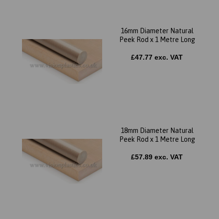
16mm Diameter Natural
Peek Rod x 1 Metre Long
£47.77 exc. VAT
18mm Diameter Natural
Peek Rod x 1 Metre Long
£57.89 exc. VAT