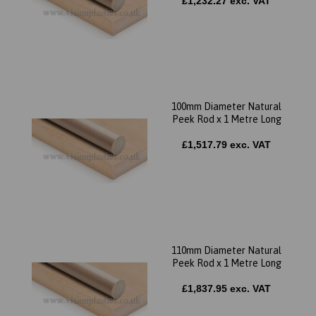
£1,232.27 exc. VAT
100mm Diameter Natural
Peek Rod x 1 Metre Long
£1,517.79 exc. VAT
110mm Diameter Natural
Peek Rod x 1 Metre Long
£1,837.95 exc. VAT