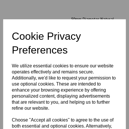
50mm Diameter Natural
Peek Rod x 1 Metre Long
Cookie Privacy
£393.74 exc. VAT
Preferences
We utilize essential cookies to ensure our website
operates effectively and remains secure.
Additionally, we'd like to request your permission to
56mm Diameter Natural
Peek Rod x 1 Metre Long
use optional cookies. These are intended to
enhance your browsing experience by offering
£487.99 exc. VAT
personalized content, displaying advertisements
that are relevant to you, and helping us to further
refine our website.
Choose "Accept all cookies" to agree to the use of
both essential and optional cookies. Alternatively,