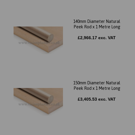
140mm Diameter Natural
Peek Rod x 1 Metre Long
£2,966.17 exc. VAT
150mm Diameter Natural
Peek Rod x 1 Metre Long
£3,405.53 exc. VAT