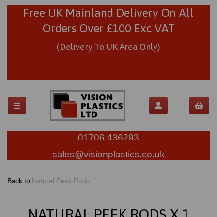
Free UK Mainland Delivery On All
Orders Over £100 Exc VAT
(Delivery To UK Area Only)
01706 436293
sales@visionplastics.co.uk
Back to
Natural Peek Rods
NATURAL PEEK RODS X 1