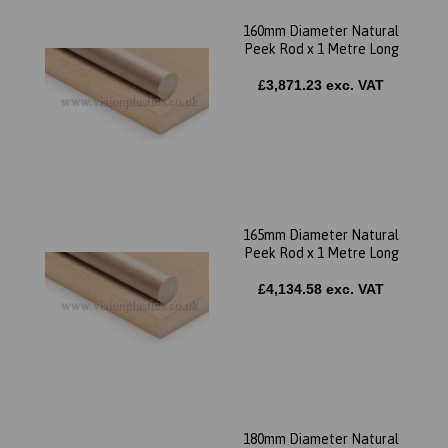
160mm Diameter Natural
Peek Rod x 1 Metre Long
£3,871.23 exc. VAT
165mm Diameter Natural
Peek Rod x 1 Metre Long
£4,134.58 exc. VAT
180mm Diameter Natural