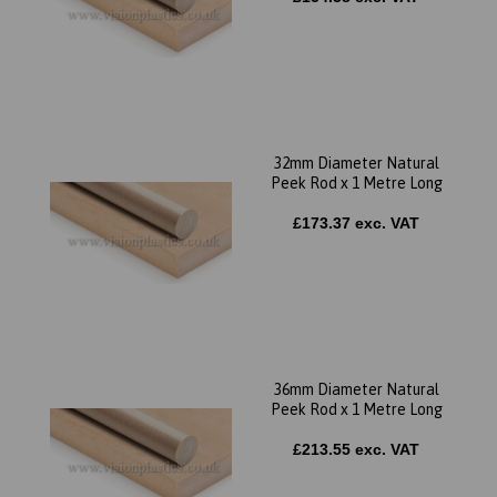
32mm Diameter Natural
Peek Rod x 1 Metre Long
£173.37 exc. VAT
36mm Diameter Natural
Peek Rod x 1 Metre Long
£213.55 exc. VAT