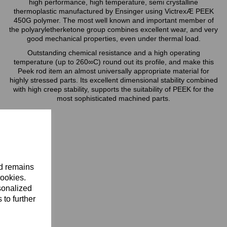
high performance, high temperature, semi crystalline
thermoplastic manufactured by Ensinger using VictrexÆ PEEK
450G polymer. The most well known and important member of
the polyaryletherketone group combines excellent wear, and very
good mechanical properties, even under thermal load.
Outstanding chemical resistance and a high operating
temperature (up to 260∞C) round out its profile, and make this
Peek rod item an almost universally appropriate material for
highly stressed parts. Its excellent dimensional stability combined
with high creep stability, supports the suitability of PEEK for the
most sophisticated machined parts.
nd remains
cookies.
sonalized
 to further