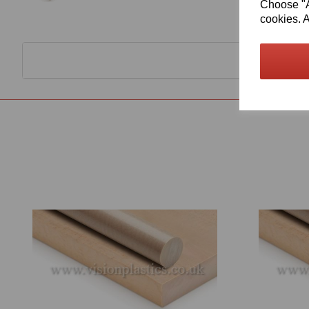
Choose "Ac
cookies. A