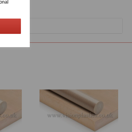
ional