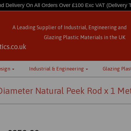
d Delivery On All Orders Over £100 Exc VAT
(Delivery 
A Leading Supplier of Industrial, Engineering and
Glazing Plastic Materials
in
the UK
ics.co.uk
esign
Industrial & Engineering
Glazing Plas
ameter Natural Peek Rod x 1 Me