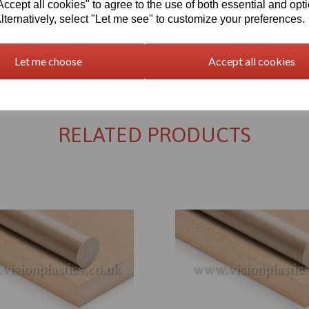
cept all cookies" to agree to the use of both essential and opt
lternatively, select "Let me see" to customize your preferences.
Let me choose
Accept all cookies
Returns Policy
RELATED PRODUCTS