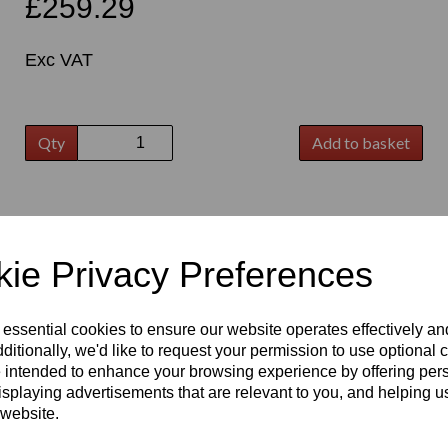
£259.29
Exc VAT
Qty
Add to basket
t
ie Privacy Preferences
 essential cookies to ensure our website operates effectively a
ditionally, we'd like to request your permission to use optional 
 intended to enhance your browsing experience by offering per
isplaying advertisements that are relevant to you, and helping us
 website.