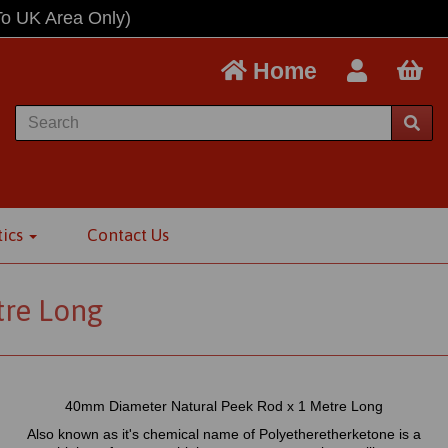
To UK Area Only)
Home
tics
Contact Us
tre Long
40mm Diameter Natural Peek Rod x 1 Metre Long
Also known as it's chemical name of Polyetheretherketone is a