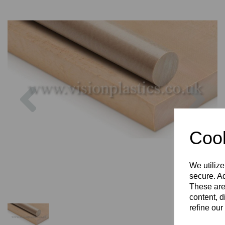
Previous
Nex
Cook
We utilize
secure. Ad
These are
content, d
refine our