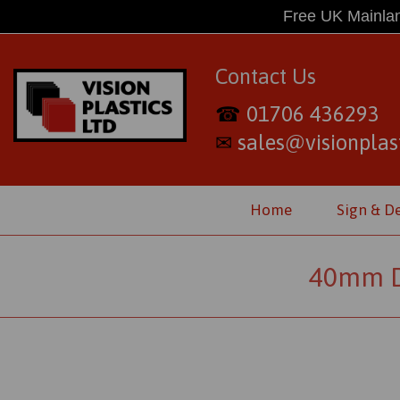
Free UK Mainlan
Contact Us
01706 436293
☎
sales@visionplast
✉
Home
Sign & D
40mm Di