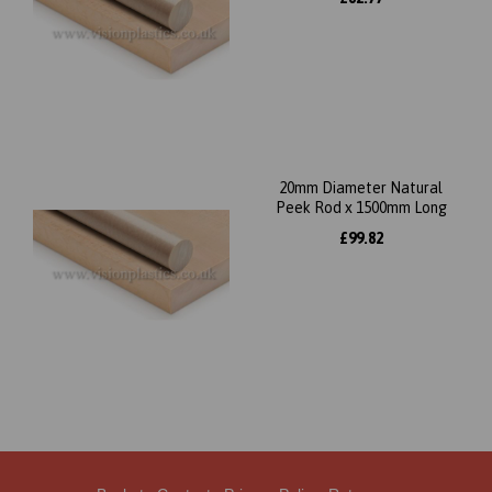
20mm Diameter Natural
Peek Rod x 1500mm Long
£99.82