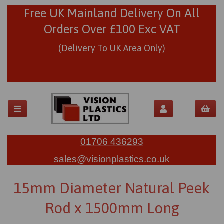
Free UK Mainland Delivery On All
Orders Over £100 Exc VAT
(Delivery To UK Area Only)
01706 436293
sales@visionplastics.co.uk
15mm Diameter Natural Peek
Rod x 1500mm Long