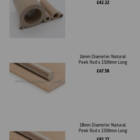
£42.22
16mm Diameter Natural
Peek Rod x 1500mm Long
£67.58
18mm Diameter Natural
Peek Rod x 1500mm Long
£82.77