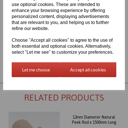
450G polymer. The most well known and important member of
use optional cookies. These are intended to
the polyaryletherketone group combines excellent wear, and very
enhance your browsing experience by offering
good mechanical properties, even under thermal load.
personalized content, displaying advertisements
Outstanding chemical resistance and a high operating
that are relevant to you, and helping us to further
temperature (up to 260∞C) round out its profile, and make this
refine our website.
Peek rod item an almost universally appropriate material for
highly stressed parts. Its excellent dimensional stability combined
Choose "Accept all cookies" to agree to the use of
with high creep stability, supports the suitability of PEEK for the
most sophisticated machined parts.
both essential and optional cookies. Alternatively,
select "Let me see" to customize your preferences.
Returns Policy
Let me choose
Accept all cookies
RELATED PRODUCTS
12mm Diameter Natural
Peek Rod x 1500mm Long