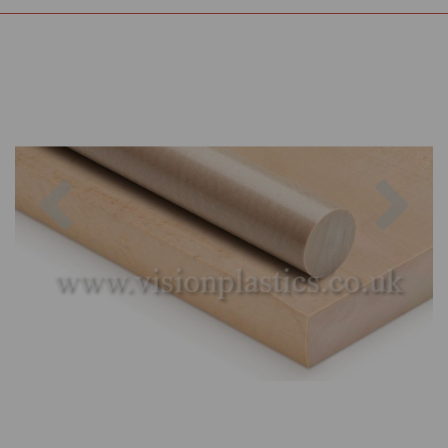
Previous
Nex