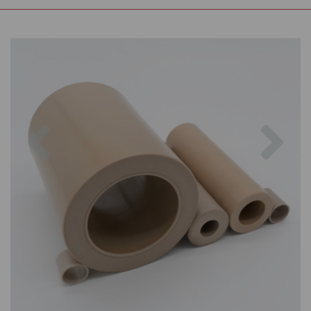
Previous
Nex