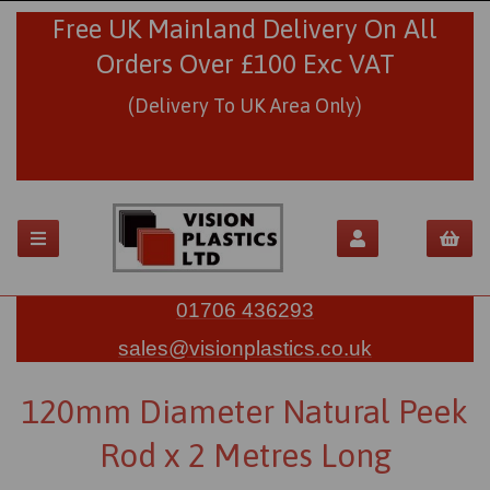
Free UK Mainland Delivery On All
Orders Over £100 Exc VAT
(Delivery To UK Area Only)
01706 436293
sales@visionplastics.co.uk
120mm Diameter Natural Peek
Rod x 2 Metres Long