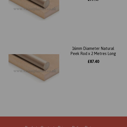
16mm Diameter Natural
Peek Rod x 2 Metres Long
£87.40