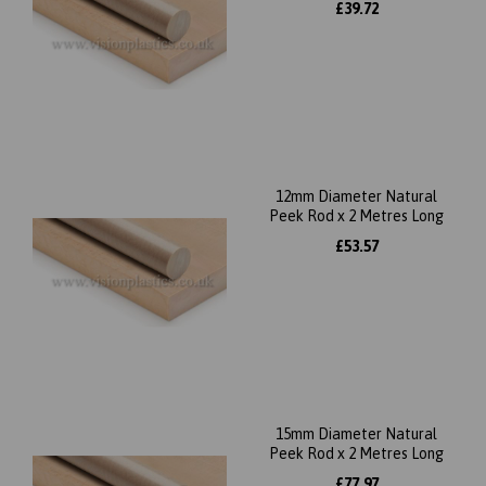
£39.72
12mm Diameter Natural
Peek Rod x 2 Metres Long
£53.57
15mm Diameter Natural
Peek Rod x 2 Metres Long
£77.97