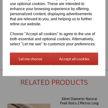
450G polymer. The most well known and important member of
use optional cookies. These are intended to
the polyaryletherketone group combines excellent wear, and very
enhance your browsing experience by offering
good mechanical properties, even under thermal load.
personalized content, displaying advertisements
Outstanding chemical resistance and a high operating
that are relevant to you, and helping us to further
temperature (up to 260∞C) round out its profile, and make this
refine our website.
Peek rod item an almost universally appropriate material for
highly stressed parts. Its excellent dimensional stability combined
Choose "Accept all cookies" to agree to the use of
with high creep stability, supports the suitability of PEEK for the
most sophisticated machined parts.
both essential and optional cookies. Alternatively,
select "Let me see" to customize your preferences.
Returns Policy
Let me choose
Accept all cookies
RELATED PRODUCTS
10mm Diameter Natural
Peek Rod x 2 Metres Long