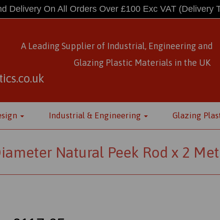
d Delivery On All Orders Over £100 Exc VAT
(Delivery 
A Leading Supplier of Industrial, Engineering and
Glazing Plastic Materials
in
the UK
ics.co.uk
esign
Industrial & Engineering
Glazing Plas
ameter Natural Peek Rod x 2 Met