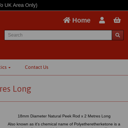
To UK Area Only)
Home
tics
Contact Us
res Long
18mm Diameter Natural Peek Rod x 2 Metres Long
Also known as it's chemical name of Polyetheretherketone is a