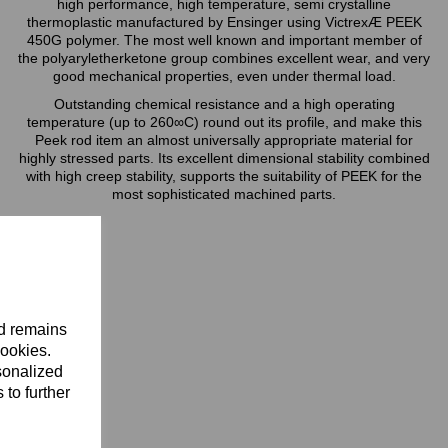
high performance, high temperature, semi crystalline
thermoplastic manufactured by Ensinger using VictrexÆ PEEK
450G polymer. The most well known and important member of
the polyaryletherketone group combines excellent wear, and very
good mechanical properties, even under thermal load.
Outstanding chemical resistance and a high operating
temperature (up to 260∞C) round out its profile, and make this
Peek rod item an almost universally appropriate material for
highly stressed parts. Its excellent dimensional stability combined
with high creep stability, supports the suitability of PEEK for the
most sophisticated machined parts.
nd remains
cookies.
sonalized
 to further