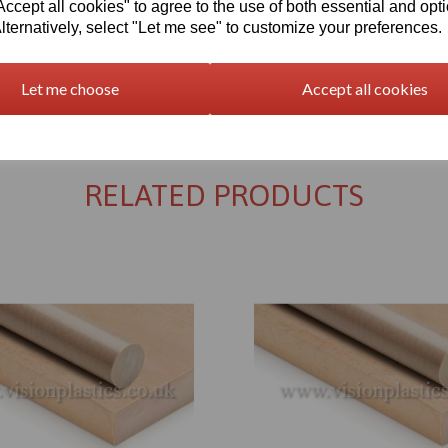
cept all cookies" to agree to the use of both essential and opt
lternatively, select "Let me see" to customize your preferences.
Let me choose
Accept all cookies
Returns Policy
RELATED PRODUCTS