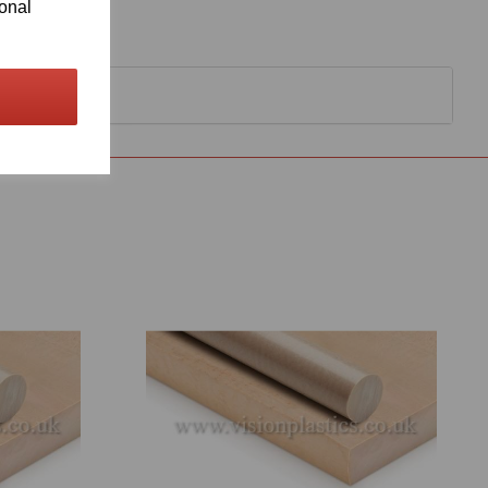
ional