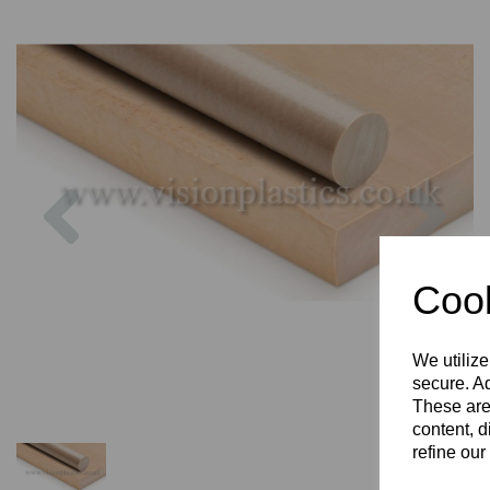
Previous
Nex
Cook
We utilize
secure. Ad
These are
content, d
refine our