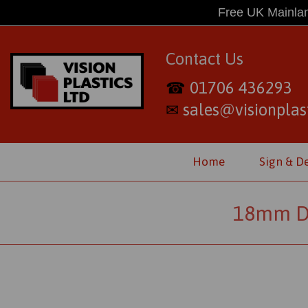
Free UK Mainlan
Contact Us
01706 436293
☎
sales@visionplast
✉
Home
Sign & D
18mm Di