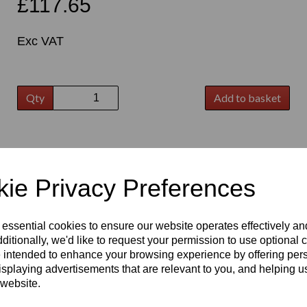
£117.65
Exc VAT
Qty
Add to basket
t
ie Privacy Preferences
 essential cookies to ensure our website operates effectively a
ditionally, we'd like to request your permission to use optional 
 intended to enhance your browsing experience by offering per
isplaying advertisements that are relevant to you, and helping us
 website.