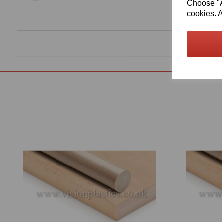
Choose "Ac
cookies. A