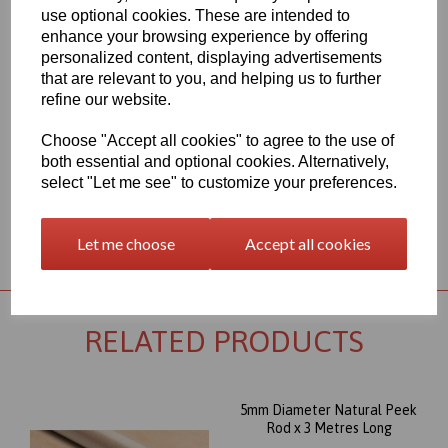
450G polymer. The most well known and important member of
use optional cookies. These are intended to
the polyaryletherketone group combines excellent wear, and very
enhance your browsing experience by offering
good mechanical properties, even under thermal load.
personalized content, displaying advertisements
Outstanding chemical resistance and a high operating
that are relevant to you, and helping us to further
temperature (up to 260∞C) round out its profile, and make this
refine our website.
Peek rod item an almost universally appropriate material for
highly stressed parts. Its excellent dimensional stability combined
Choose "Accept all cookies" to agree to the use of
with high creep stability, supports the suitability of PEEK for the
most sophisticated machined parts.
both essential and optional cookies. Alternatively,
select "Let me see" to customize your preferences.
Returns Policy
Let me choose
Accept all cookies
RELATED PRODUCTS
5mm Diameter Natural Peek
Rod x 3 Metres Long