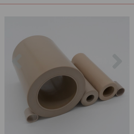
Previous
Nex