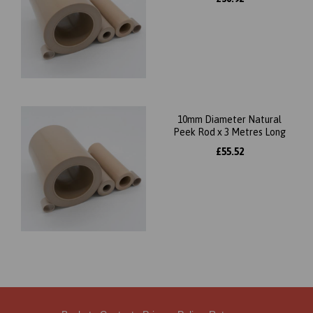
10mm Diameter Natural
Peek Rod x 3 Metres Long
£55.52