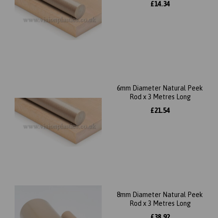
£14.34
6mm Diameter Natural Peek
Rod x 3 Metres Long
£21.54
8mm Diameter Natural Peek
Rod x 3 Metres Long
£38.92