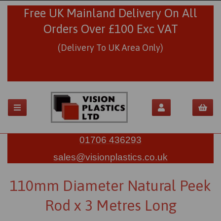
Free UK Mainland Delivery On All
Orders Over £100 Exc VAT
(Delivery To UK Area Only)
01706 436293
sales@visionplastics.co.uk
110mm Diameter Natural Peek
Rod x 3 Metres Long