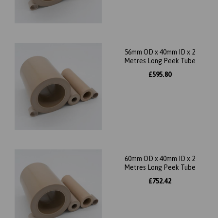
56mm OD x 40mm ID x 2
Metres Long Peek Tube
£595.80
60mm OD x 40mm ID x 2
Metres Long Peek Tube
£752.42