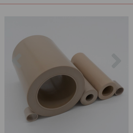
Previous
Nex