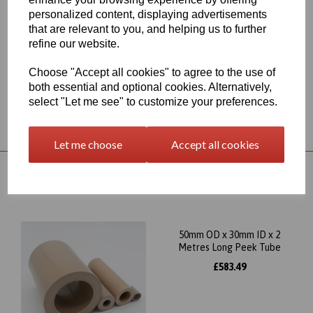
compressive strength, we try to make this Peek tube product
personalized content, displaying advertisements
available for UK delivery as quickly as possible but where UK
that are relevant to you, and helping us to further
stocks are not available we would obtain the material from
refine our website.
Germany meaning the delivery time would be approximately 7-10
working days
Choose "Accept all cookies" to agree to the use of
both essential and optional cookies. Alternatively,
select "Let me see" to customize your preferences.
Returns Policy
Let me choose
Accept all cookies
RELATED PRODUCTS
50mm OD x 30mm ID x 2
Metres Long Peek Tube
£583.49