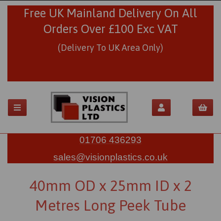
Free UK Mainland Delivery On All
Orders Over £100 Exc VAT
(Delivery To UK Area Only)
01706 436293
sales@visionplastics.co.uk
40mm OD x 25mm ID x 2
Metres Long Peek Tube