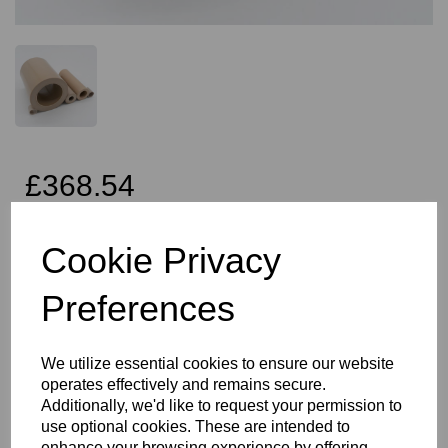
£368.54
Exc VAT
Cookie Privacy
Preferences
Qty
Add to basket
We utilize essential cookies to ensure our website
40mm OD x 25mm ID x 2 Metres Long Peek Tube, this product
operates effectively and remains secure.
often finds it's way into many different industries and applications,
Additionally, we'd like to request your permission to
especially in the oil and gas or semiconductor industry. PEEK is
often the choice of material due to its temperature, chemical and
use optional cookies. These are intended to
creep resistance combined with its thermal stability and
enhance your browsing experience by offering