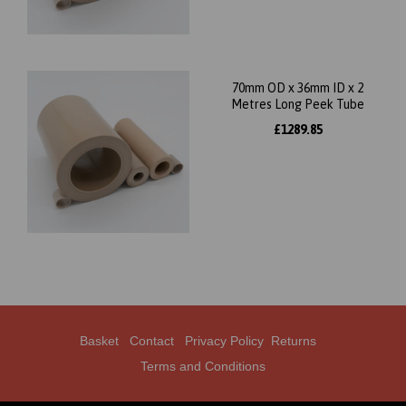
70mm OD x 36mm ID x 2
Metres Long Peek Tube
£1289.85
Basket
Contact
Privacy Policy
Returns
Terms and Conditions