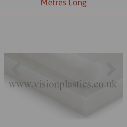
Metres Long
Previous
Nex