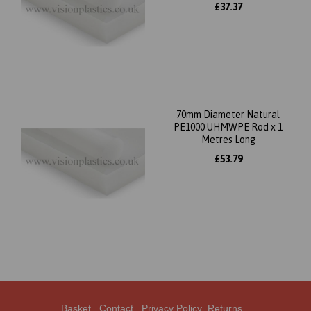
£37.37
70mm Diameter Natural
PE1000 UHMWPE Rod x 1
Metres Long
£53.79
Basket
Contact
Privacy Policy
Returns