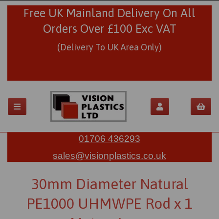
Free UK Mainland Delivery On All
Orders Over £100 Exc VAT
(Delivery To UK Area Only)
01706 436293
sales@visionplastics.co.uk
30mm Diameter Natural
PE1000 UHMWPE Rod x 1