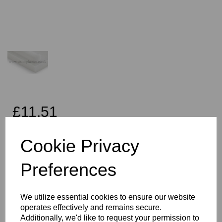
£11.51
Exc VAT
Cookie Privacy
Preferences
Qty
Add to basket
We utilize essential cookies to ensure our website
30mm Diameter Natural PE1000 UHMWPE Rod x 1 Metres Long
operates effectively and remains secure.
This product is the Simona PE HMG1000 brand, Vision Plastics
Additionally, we'd like to request your permission to