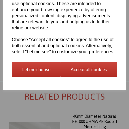
aim to provide a delivery service within 2-3 working days
use optional cookies. These are intended to
anywhere in the UK, our website shows the full product range for
enhance your browsing experience by offering
each individual product segment and only the fast moving items
personalized content, displaying advertisements
are kept in stock, if we are required to bring the material in from
that are relevant to you, and helping us to further
Europe to service your requirement the lead time would usually
refine our website.
be approximately 7-10 working days, an order confirmation with
an approximate delivery date will be sent to you following your
order being placed but please check the availability of your item
Choose "Accept all cookies" to agree to the use of
prior to ordering if your requirement is urgent
both essential and optional cookies. Alternatively,
select "Let me see" to customize your preferences.
Returns Policy
Let me choose
Accept all cookies
RELATED PRODUCTS
40mm Diameter Natural
PE1000 UHMWPE Rod x 1
Metres Long