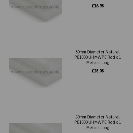
£16.98
50mm Diameter Natural
PE1000 UHMWPE Rod x 1
Metres Long
£28.08
60mm Diameter Natural
PE1000 UHMWPE Rod x 1
Metres Long