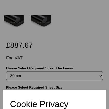
£887.67
Exc VAT
Please Select Required Sheet Thickness
Please Select Required Sheet Size
Cookie Privacy