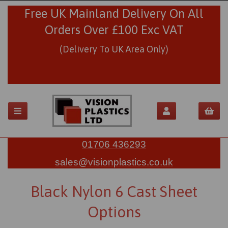
Free UK Mainland Delivery On All
Orders Over £100 Exc VAT
(Delivery To UK Area Only)
01706 436293
sales@visionplastics.co.uk
Black Nylon 6 Cast Sheet
Options