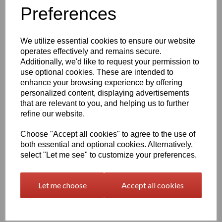
Information
Preferences
Please Select Required Sheet Size: 1000mm x 1000mm
Please Select Required Sheet Thickness: 80mm
We utilize essential cookies to ensure our website
operates effectively and remains secure.
Additionally, we'd like to request your permission to
Qty
Add to basket
use optional cookies. These are intended to
enhance your browsing experience by offering
Black Nylon 6 Cast Sheet Options
personalized content, displaying advertisements
that are relevant to you, and helping us to further
Also known as PA6 Cast or PA6G, this cast nylon offers a
combination of good mechanical properties, excellent bearing
refine our website.
and wear characteristics and the large size capabilities of the
casting process, the cast polyamide's fatigue resistance, noise
Choose "Accept all cookies" to agree to the use of
damping ability, corrosion resistance and light weight make this
both essential and optional cookies. Alternatively,
Cast Nylon ideal for metal replacement applications such as
select "Let me see" to customize your preferences.
bearings, gears, sheaves, and sprockets
At one-eighth the weight of bronze, cast nylon 6 is easier to
Let me choose
Accept all cookies
handle and maintain than metals such as iron, aluminum, brass,
and bronze which it typically replaces in industrial wear
applications