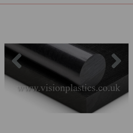
Previous
Nex