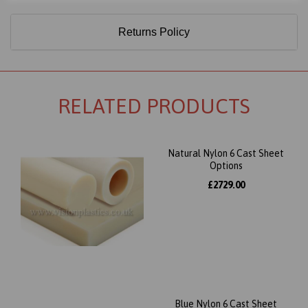
Returns Policy
RELATED PRODUCTS
Natural Nylon 6 Cast Sheet
Options
£2729.00
Blue Nylon 6 Cast Sheet