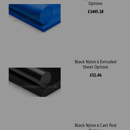
Options
£1445.18
Black Nylon 6 Extruded
Sheet Options
£51.46
Black Nylon 6 Cast Rod