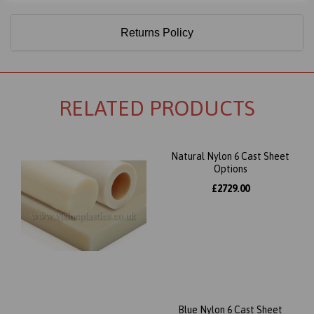
Returns Policy
RELATED PRODUCTS
Natural Nylon 6 Cast Sheet
Options
£2729.00
Blue Nylon 6 Cast Sheet