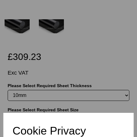
£309.23
Exc VAT
Please Select Required Sheet Thickness
Please Select Required Sheet Size
Cookie Privacy