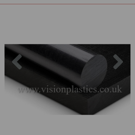
Previous
Nex