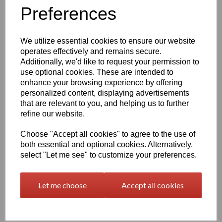
Information
Preferences
Please Select Required Sheet Size: 2000mm x 1000mm
Please Select Required Sheet Thickness: 10mm
We utilize essential cookies to ensure our website
operates effectively and remains secure.
Additionally, we'd like to request your permission to
Qty
Add to basket
use optional cookies. These are intended to
enhance your browsing experience by offering
Black Nylon 6 Cast Sheet Options
personalized content, displaying advertisements
that are relevant to you, and helping us to further
Also known as PA6 Cast or PA6G, this cast nylon offers a
combination of good mechanical properties, excellent bearing
refine our website.
and wear characteristics and the large size capabilities of the
casting process, the cast polyamide's fatigue resistance, noise
Choose "Accept all cookies" to agree to the use of
damping ability, corrosion resistance and light weight make this
both essential and optional cookies. Alternatively,
Cast Nylon ideal for metal replacement applications such as
select "Let me see" to customize your preferences.
bearings, gears, sheaves, and sprockets
At one-eighth the weight of bronze, cast nylon 6 is easier to
Let me choose
Accept all cookies
handle and maintain than metals such as iron, aluminum, brass,
and bronze which it typically replaces in industrial wear
applications