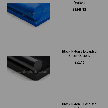
Options
£1445.18
Black Nylon 6 Extruded
Sheet Options
£51.46
Black Nylon 6 Cast Rod