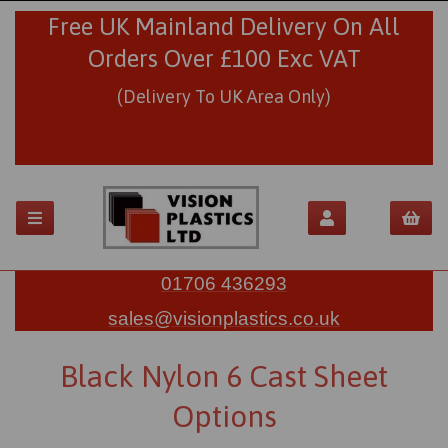
Free UK Mainland Delivery On All
Orders Over £100 Exc VAT
(Delivery To UK Area Only)
01706 436293
sales@visionplastics.co.uk
Black Nylon 6 Cast Sheet
Options